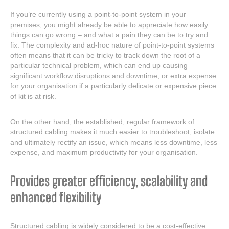
If you’re currently using a point-to-point system in your
premises, you might already be able to appreciate how easily
things can go wrong – and what a pain they can be to try and
fix. The complexity and ad-hoc nature of point-to-point systems
often means that it can be tricky to track down the root of a
particular technical problem, which can end up causing
significant workflow disruptions and downtime, or extra expense
for your organisation if a particularly delicate or expensive piece
of kit is at risk.
On the other hand, the established, regular framework of
structured cabling makes it much easier to troubleshoot, isolate
and ultimately rectify an issue, which means less downtime, less
expense, and maximum productivity for your organisation.
Provides greater efficiency, scalability and
enhanced flexibility
Structured cabling is widely considered to be a cost-effective