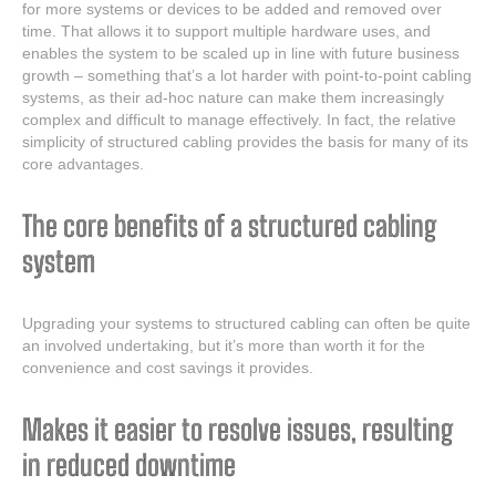
for more systems or devices to be added and removed over
time. That allows it to support multiple hardware uses, and
enables the system to be scaled up in line with future business
growth – something that’s a lot harder with point-to-point cabling
systems, as their ad-hoc nature can make them increasingly
complex and difficult to manage effectively. In fact, the relative
simplicity of structured cabling provides the basis for many of its
core advantages.
The core benefits of a structured cabling
system
Upgrading your systems to structured cabling can often be quite
an involved undertaking, but it’s more than worth it for the
convenience and cost savings it provides.
Makes it easier to resolve issues, resulting
in reduced downtime