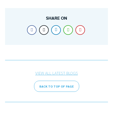
SHARE ON
VIEW ALL LATEST BLOGS
BACK TO TOP OF PAGE