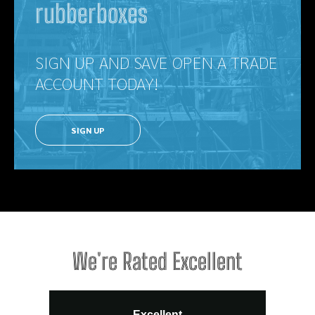
rubberboxes
SIGN UP AND SAVE OPEN A TRADE
ACCOUNT TODAY!
SIGN UP
We're Rated Excellent
Excellent