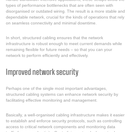
types of performance bottlenecks that are often seen with
disorganised or outdated wiring. The result is a more stable and
dependable network, crucial for the kinds of operations that rely
on seamless connectivity and minimal downtime.
In short, structured cabling ensures that the network
infrastructure is robust enough to meet current demands while
remaining flexible for future needs – so that you can your
network to perform efficiently and effectively.
Improved network security
Perhaps one of the single most important advantages,
structured cabling systems can enhance network security by
facilitating effective monitoring and management.
Basically, a well-organised cabling infrastructure makes it easier
to establish and enforce security protocols, such as controlling
access to critical network components and monitoring data