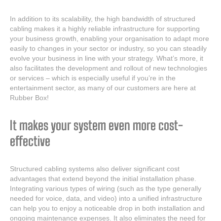
In addition to its scalability, the high bandwidth of structured
cabling makes it a highly reliable infrastructure for supporting
your business growth, enabling your organisation to adapt more
easily to changes in your sector or industry, so you can steadily
evolve your business in line with your strategy. What’s more, it
also facilitates the development and rollout of new technologies
or services – which is especially useful if you’re in the
entertainment sector, as many of our customers are here at
Rubber Box!
It makes your system even more cost-
effective
Structured cabling systems also deliver significant cost
advantages that extend beyond the initial installation phase.
Integrating various types of wiring (such as the type generally
needed for voice, data, and video) into a unified infrastructure
can help you to enjoy a noticeable drop in both installation and
ongoing maintenance expenses. It also eliminates the need for