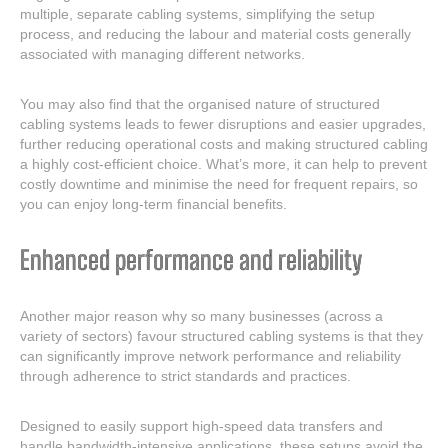
multiple, separate cabling systems, simplifying the setup
process, and reducing the labour and material costs generally
associated with managing different networks.
You may also find that the organised nature of structured
cabling systems leads to fewer disruptions and easier upgrades,
further reducing operational costs and making structured cabling
a highly cost-efficient choice. What’s more, it can help to prevent
costly downtime and minimise the need for frequent repairs, so
you can enjoy long-term financial benefits.
Enhanced performance and reliability
Another major reason why so many businesses (across a
variety of sectors) favour structured cabling systems is that they
can significantly improve network performance and reliability
through adherence to strict standards and practices.
Designed to easily support high-speed data transfers and
handle bandwidth-intensive applications, these setups avoid the