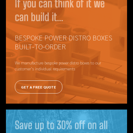
If you can think of it we
can build it...
BESPOKE POWER DISTRO BOXES
BUILT-TO-ORDER
We manufacture bespoke power distro boxes to our
customer’s individual requirements
GET A FREE QUOTE
Save up to 30% off on all