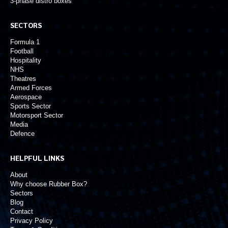
3-phase distro boxes
SECTORS
Formula 1
Football
Hospitality
NHS
Theatres
Armed Forces
Aerospace
Sports Sector
Motorsport Sector
Media
Defence
HELPFUL LINKS
About
Why choose Rubber Box?
Sectors
Blog
Contact
Privacy Policy