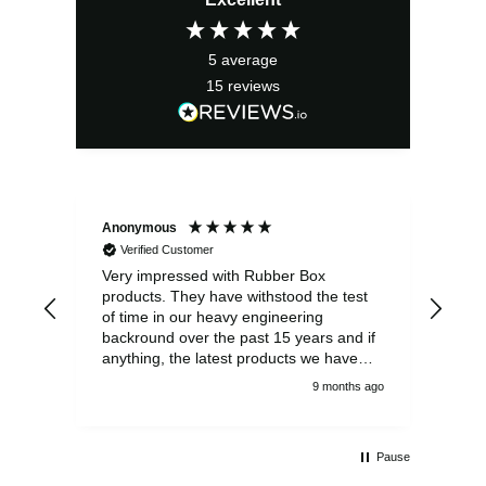
5
average
15
reviews
Anonymous
Ano
Verified Customer
V
Very impressed with Rubber Box
Well
products. They have withstood the test
fulf
of time in our heavy engineering
backround over the past 15 years and if
anything, the latest products we have
had delivered are built to an even higher
9 months ago
standard, using top quality components.
Customer service and communications
from the sales team were first class also.
Pause
We won't be looking anywhere else for
our power distribution products.