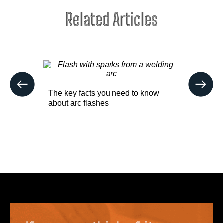
Related Articles
sentials
Buying p
The key facts you need to know
easier wi
about arc flashes