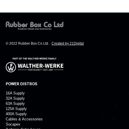
© 2022 Rubber Box Co Ltd.
Created by 21Digital
POWER DISTROS
16A Supply
32A Supply
63A Supply
125A Supply
400A Supply
Cables & Accessories
Socapex