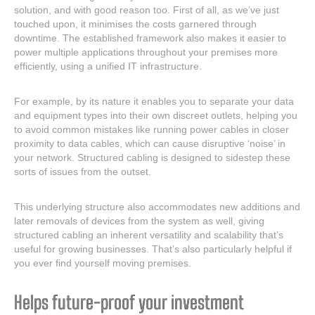
solution, and with good reason too. First of all, as we’ve just
touched upon, it minimises the costs garnered through
downtime. The established framework also makes it easier to
power multiple applications throughout your premises more
efficiently, using a unified IT infrastructure.
For example, by its nature it enables you to separate your data
and equipment types into their own discreet outlets, helping you
to avoid common mistakes like running power cables in closer
proximity to data cables, which can cause disruptive ‘noise’ in
your network. Structured cabling is designed to sidestep these
sorts of issues from the outset.
This underlying structure also accommodates new additions and
later removals of devices from the system as well, giving
structured cabling an inherent versatility and scalability that’s
useful for growing businesses. That’s also particularly helpful if
you ever find yourself moving premises.
Helps future-proof your investment