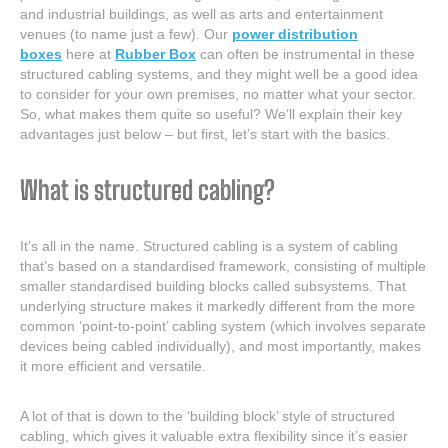
and industrial buildings, as well as arts and entertainment
venues (to name just a few). Our
power distribution
boxes
here at
Rubber Box
can often be instrumental in these
structured cabling systems, and they might well be a good idea
to consider for your own premises, no matter what your sector.
So, what makes them quite so useful? We’ll explain their key
advantages just below – but first, let’s start with the basics.
What is structured cabling?
It’s all in the name. Structured cabling is a system of cabling
that’s based on a standardised framework, consisting of multiple
smaller standardised building blocks called subsystems. That
underlying structure makes it markedly different from the more
common ‘point-to-point’ cabling system (which involves separate
devices being cabled individually), and most importantly, makes
it more efficient and versatile.
A lot of that is down to the ‘building block’ style of structured
cabling, which gives it valuable extra flexibility since it’s easier