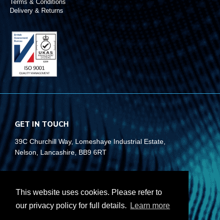
Terms & Conditions
Delivery & Returns
GET IN TOUCH
39C Churchill Way, Lomeshaye Industrial Estate,
Nelson, Lancashire, BB9 6RT
+44 (0)1282 677 910
info@rubberbox.co.uk
This website uses cookies. Please refer to
our privacy policy for full details.
Learn more
CONTACT US