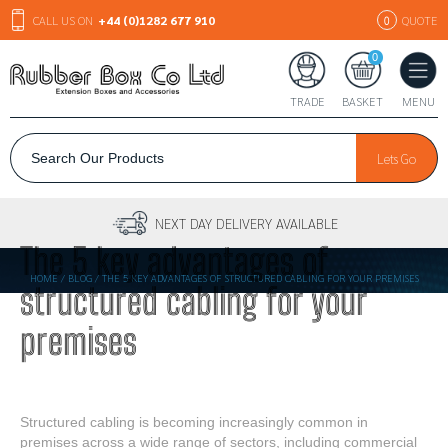
CALL US ON
+44 (0)1282 677 910
QUOTE
0
0
TRADE
BASKET
MENU
Lets Go
30+ YEARS EXPERIENCE
The 5 key advantages of
HOME
/
BLOG
/
THE 5 KEY ADVANTAGES OF STRUCTURED CABLING FOR YOUR PREMISES
structured cabling for your
premises
Structured cabling is becoming increasingly common in
premises across a wide range of sectors, including commercial