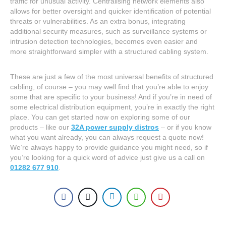
traffic for unusual activity. Centralising network elements also
allows for better oversight and quicker identification of potential
threats or vulnerabilities. As an extra bonus, integrating
additional security measures, such as surveillance systems or
intrusion detection technologies, becomes even easier and
more straightforward simpler with a structured cabling system.
These are just a few of the most universal benefits of structured
cabling, of course – you may well find that you’re able to enjoy
some that are specific to your business! And if you’re in need of
some electrical distribution equipment, you’re in exactly the right
place. You can get started now on exploring some of our
products – like our
32A power supply distros
– or if you know
what you want already, you can always request a quote now!
We’re always happy to provide guidance you might need, so if
you’re looking for a quick word of advice just give us a call on
01282 677 910
.