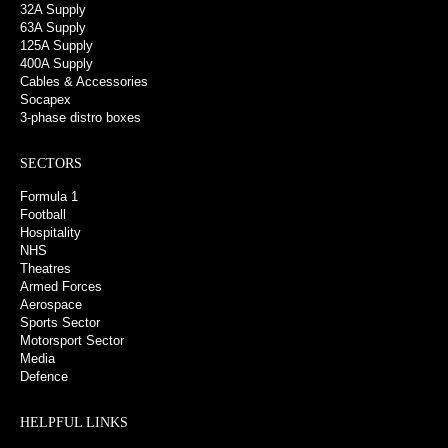
32A Supply
63A Supply
125A Supply
400A Supply
Cables & Accessories
Socapex
3-phase distro boxes
SECTORS
Formula 1
Football
Hospitality
NHS
Theatres
Armed Forces
Aerospace
Sports Sector
Motorsport Sector
Media
Defence
HELPFUL LINKS