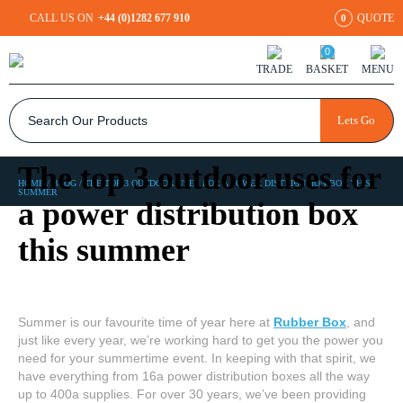
CALL US ON
+44 (0)1282 677 910
QUOTE
0
0
TRADE
BASKET
MENU
Lets Go
The top 3 outdoor uses for
HOME
/
BLOG
/
THE TOP 3 OUTDOOR USES FOR A POWER DISTRIBUTION BOX THIS
SUMMER
a power distribution box
this summer
Summer is our favourite time of year here at
Rubber Box
, and
just like every year, we’re working hard to get you the power you
need for your summertime event. In keeping with that spirit, we
have everything from 16a power distribution boxes all the way
up to 400a supplies. For over 30 years, we’ve been providing