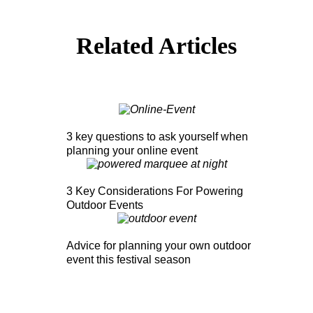
Related Articles
3 key questions to ask yourself when
planning your online event
3 Key Considerations For Powering
Outdoor Events
Advice for planning your own outdoor
event this festival season