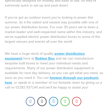
specifically designed for mobility and ease of use, so they’re
extremely quick to set-up and pack down!
If you’ve got an outdoor event you’re looking to power this
summer, do it the safest and easiest way possible with one of
our power distribution boxes. For over 30 years we’ve been a
market leader and well-respected name within this industry, and
we’ve supplied electric power distribution boxes to some of the
largest venues and events all over the world.
We have a huge stock of quality
power distribution
equipment
here at
Rubber Box
and we can manufacture
bespoke built boxes to meet your individual needs and
requirements. Many of our power distribution equipment is
available for next day delivery, so you can get what you need, as
soon as you need it. You can
browse through our products
here
, or speak to a member of our fantastic team by giving us a
call on 01282 937144 and we’ll be happy to assist you!