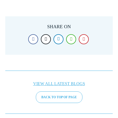
SHARE ON
VIEW ALL LATEST BLOGS
BACK TO TOP OF PAGE