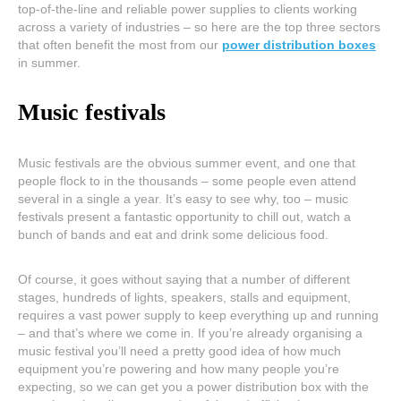
top-of-the-line and reliable power supplies to clients working
across a variety of industries – so here are the top three sectors
that often benefit the most from our
power distribution boxes
in summer.
Music festivals
Music festivals are the obvious summer event, and one that
people flock to in the thousands – some people even attend
several in a single a year. It’s easy to see why, too – music
festivals present a fantastic opportunity to chill out, watch a
bunch of bands and eat and drink some delicious food.
Of course, it goes without saying that a number of different
stages, hundreds of lights, speakers, stalls and equipment,
requires a vast power supply to keep everything up and running
– and that’s where we come in. If you’re already organising a
music festival you’ll need a pretty good idea of how much
equipment you’re powering and how many people you’re
expecting, so we can get you a power distribution box with the