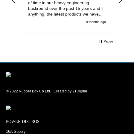
of time in our heavy engineering
backround over the past 15 years and if
anything, the latest products we have
had delivered are built to an even higher
9 months ago
standard, using top quality components.
Customer service and communications
from the sales team were first class also.
Pause
We won't be looking anywhere else for
our power distribution products.
© 2022 Rubber Box Co Ltd.
Created by 21Digital
POWER DISTROS
16A Supply