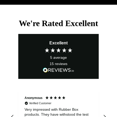
We're Rated Excellent
Excellent
5
average
15
reviews
Anonymous
Ano
Verified Customer
V
Very impressed with Rubber Box
Well
products. They have withstood the test
fulf