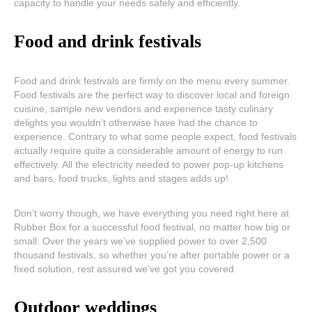
capacity to handle your needs safely and efficiently.
Food and drink festivals
Food and drink festivals are firmly on the menu every summer.
Food festivals are the perfect way to discover local and foreign
cuisine, sample new vendors and experience tasty culinary
delights you wouldn’t otherwise have had the chance to
experience. Contrary to what some people expect, food festivals
actually require quite a considerable amount of energy to run
effectively. All the electricity needed to power pop-up kitchens
and bars, food trucks, lights and stages adds up!
Don’t worry though, we have everything you need right here at
Rubber Box for a successful food festival, no matter how big or
small. Over the years we’ve supplied power to over 2,500
thousand festivals, so whether you’re after portable power or a
fixed solution, rest assured we’ve got you covered.
Outdoor weddings