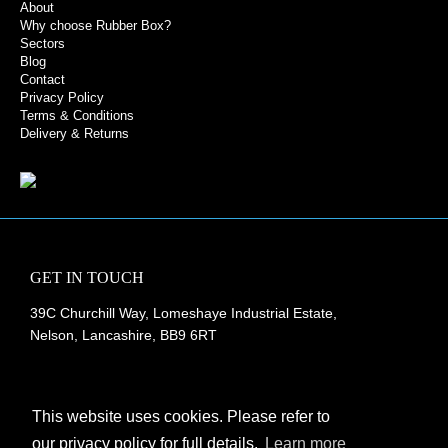
About
Why choose Rubber Box?
Sectors
Blog
Contact
Privacy Policy
Terms & Conditions
Delivery & Returns
GET IN TOUCH
39C Churchill Way, Lomeshaye Industrial Estate,
Nelson, Lancashire, BB9 6RT
+44 (0)1282 677 910
info@rubberbox.co.uk
This website uses cookies. Please refer to
our privacy policy for full details.
Learn more