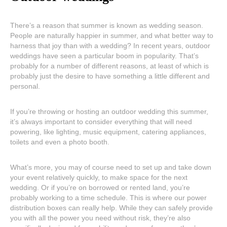
There’s a reason that summer is known as wedding season.
People are naturally happier in summer, and what better way to
harness that joy than with a wedding? In recent years, outdoor
weddings have seen a particular boom in popularity. That’s
probably for a number of different reasons, at least of which is
probably just the desire to have something a little different and
personal.
If you’re throwing or hosting an outdoor wedding this summer,
it’s always important to consider everything that will need
powering, like lighting, music equipment, catering appliances,
toilets and even a photo booth.
What’s more, you may of course need to set up and take down
your event relatively quickly, to make space for the next
wedding. Or if you’re on borrowed or rented land, you’re
probably working to a time schedule. This is where our power
distribution boxes can really help. While they can safely provide
you with all the power you need without risk, they’re also