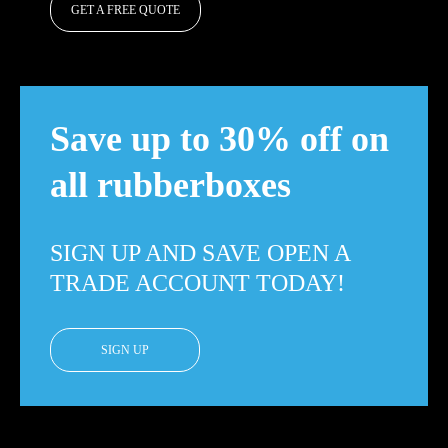
GET A FREE QUOTE
Save up to 30% off on
all rubberboxes
SIGN UP AND SAVE OPEN A
TRADE ACCOUNT TODAY!
SIGN UP