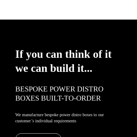
If you can think of it
we can build it...
BESPOKE POWER DISTRO
BOXES BUILT-TO-ORDER
We manufacture bespoke power distro boxes to our
customer’s individual requirements