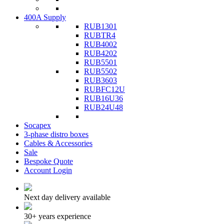
400A Supply
RUB1301
RUBTR4
RUB4002
RUB4202
RUB5501
RUB5502
RUB3603
RUBFC12U
RUB16U36
RUB24U48
Socapex
3-phase distro boxes
Cables & Accessories
Sale
Bespoke Quote
Account Login
Next day delivery available
30+ years experience