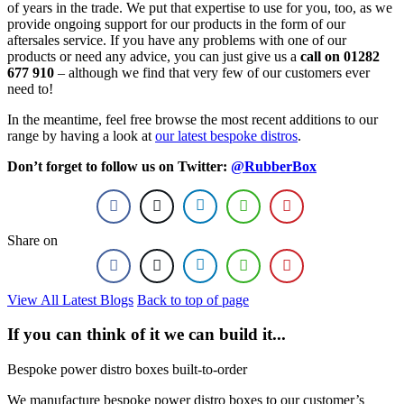
of years in the trade. We put that expertise to use for you, too, as we
provide ongoing support for our products in the form of our
aftersales service. If you have any problems with one of our
products or need any advice, you can just give us a
call on 01282
677 910
– although we find that very few of our customers ever
need to!
In the meantime, feel free browse the most recent additions to our
range by having a look at
our latest bespoke distros
.
Don’t forget to follow us on Twitter:
@RubberBox
Share on
View All Latest Blogs
Back to top of page
If you can think of it we can build it...
Bespoke power distro boxes built-to-order
We manufacture bespoke power distro boxes to our customer’s