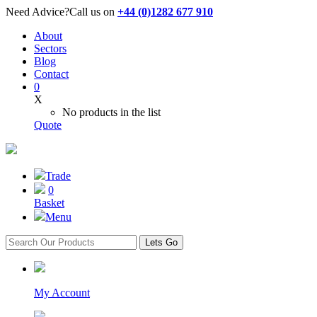
Need Advice?
Call us on
+44 (0)1282 677 910
About
Sectors
Blog
Contact
0
X
No products in the list
Quote
Trade
0
Basket
Menu
Lets Go
My Account