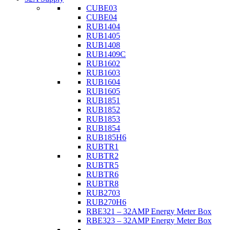
CUBE03
CUBE04
RUB1404
RUB1405
RUB1408
RUB1409C
RUB1602
RUB1603
RUB1604
RUB1605
RUB1851
RUB1852
RUB1853
RUB1854
RUB185H6
RUBTR1
RUBTR2
RUBTR5
RUBTR6
RUBTR8
RUB2703
RUB270H6
RBE321 – 32AMP Energy Meter Box
RBE323 – 32AMP Energy Meter Box