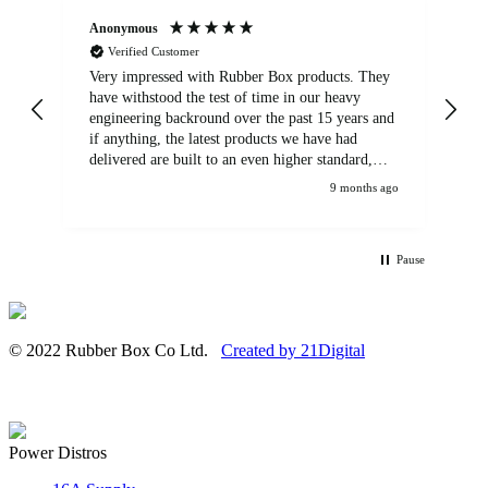
Anonymous
An
Verified Customer
Very impressed with Rubber Box products. They
We
have withstood the test of time in our heavy
br
engineering backround over the past 15 years and
if anything, the latest products we have had
delivered are built to an even higher standard,
using top quality components. Customer service
9 months ago
and communications from the sales team were
first class also. We won't be looking anywhere
else for our power distribution products.
Pause
© 2022 Rubber Box Co Ltd.
Created by 21Digital
Power Distros