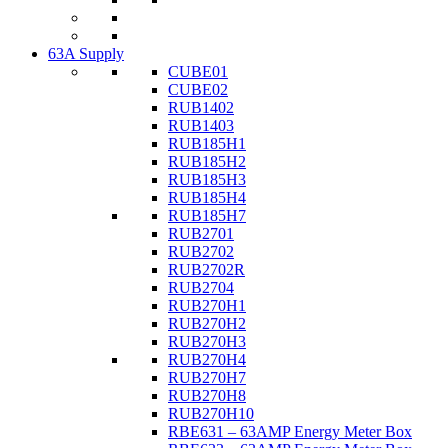
63A Supply
CUBE01
CUBE02
RUB1402
RUB1403
RUB185H1
RUB185H2
RUB185H3
RUB185H4
RUB185H7
RUB2701
RUB2702
RUB2702R
RUB2704
RUB270H1
RUB270H2
RUB270H3
RUB270H4
RUB270H7
RUB270H8
RUB270H10
RBE631 – 63AMP Energy Meter Box