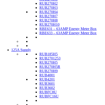
RUB270H2
RUB270H3
RUB270H4
RUB270H7
RUB270H8
RUB270H10
RBE631 – 63AMP Energy Meter Box
RBE633 – 63AMP Energy Meter Box
125A Supply
RUB185H5
RUB2701253
RUB270H5
RUB270H5R
RUB270H9
RUB4001
RUB4201
RUB3601
RUB3602
RUBFC8U
RUBFC16U