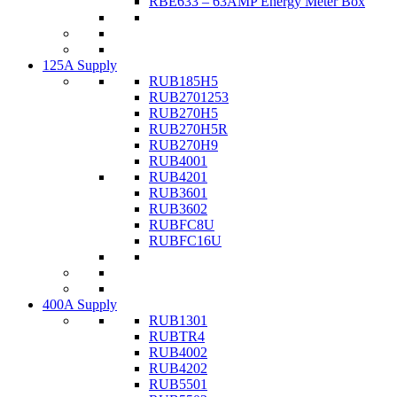
RBE633 – 63AMP Energy Meter Box
125A Supply
RUB185H5
RUB2701253
RUB270H5
RUB270H5R
RUB270H9
RUB4001
RUB4201
RUB3601
RUB3602
RUBFC8U
RUBFC16U
400A Supply
RUB1301
RUBTR4
RUB4002
RUB4202
RUB5501