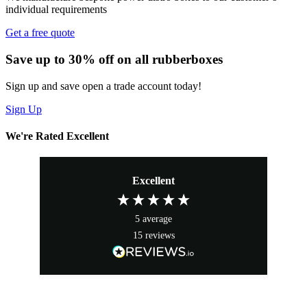
individual requirements
Get a free quote
Save up to 30% off on all rubberboxes
Sign up and save open a trade account today!
Sign Up
We're Rated Excellent
Excellent
5
average
15
reviews