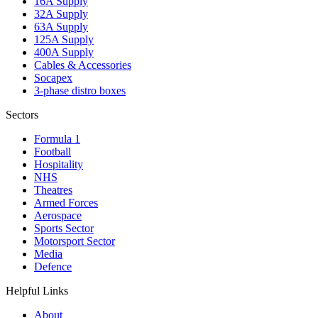
16A Supply
32A Supply
63A Supply
125A Supply
400A Supply
Cables & Accessories
Socapex
3-phase distro boxes
Sectors
Formula 1
Football
Hospitality
NHS
Theatres
Armed Forces
Aerospace
Sports Sector
Motorsport Sector
Media
Defence
Helpful Links
About