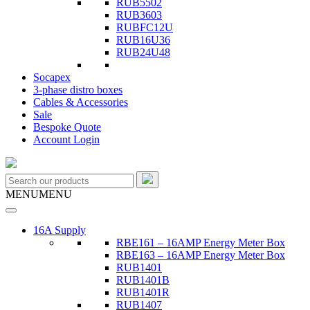
RUB5502
RUB3603
RUBFC12U
RUB16U36
RUB24U48
Socapex
3-phase distro boxes
Cables & Accessories
Sale
Bespoke Quote
Account Login
MENU
MENU
16A Supply
RBE161 – 16AMP Energy Meter Box
RBE163 – 16AMP Energy Meter Box
RUB1401
RUB1401B
RUB1401R
RUB1407