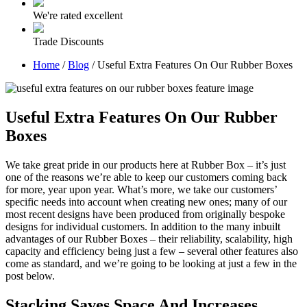
We're rated excellent
Trade Discounts
Home
/
Blog
/
Useful Extra Features On Our Rubber Boxes
Useful Extra Features On Our Rubber
Boxes
We take great pride in our products here at Rubber Box – it’s just
one of the reasons we’re able to keep our customers coming back
for more, year upon year. What’s more, we take our customers’
specific needs into account when creating new ones; many of our
most recent designs have been produced from originally bespoke
designs for individual customers. In addition to the many inbuilt
advantages of our Rubber Boxes – their reliability, scalability, high
capacity and efficiency being just a few – several other features also
come as standard, and we’re going to be looking at just a few in the
post below.
Stacking Saves Space And Increases