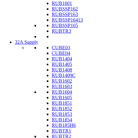
RUB1601
RUBSSP162
RUBSSP163
RUBSSP16413
RUBSSP165
RUBTR3
32A Supply
CUBE03
CUBE04
RUB1404
RUB1405
RUB1408
RUB1409C
RUB1602
RUB1603
RUB1604
RUB1605
RUB1851
RUB1852
RUB1853
RUB1854
RUB185H6
RUBTR1
RUBTR2