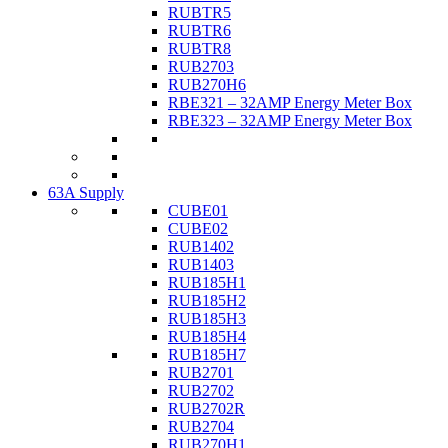
RUBTR5
RUBTR6
RUBTR8
RUB2703
RUB270H6
RBE321 – 32AMP Energy Meter Box
RBE323 – 32AMP Energy Meter Box
63A Supply
CUBE01
CUBE02
RUB1402
RUB1403
RUB185H1
RUB185H2
RUB185H3
RUB185H4
RUB185H7
RUB2701
RUB2702
RUB2702R
RUB2704
RUB270H1