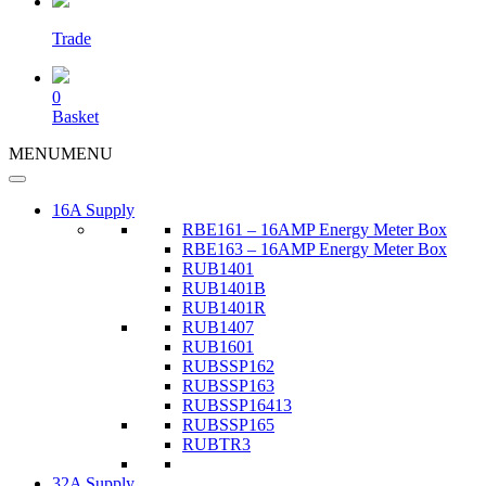
Trade
0
Basket
MENU
MENU
16A Supply
RBE161 – 16AMP Energy Meter Box
RBE163 – 16AMP Energy Meter Box
RUB1401
RUB1401B
RUB1401R
RUB1407
RUB1601
RUBSSP162
RUBSSP163
RUBSSP16413
RUBSSP165
RUBTR3
32A Supply