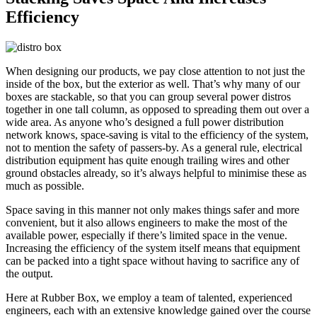
Efficiency
When designing our products, we pay close attention to not just the
inside of the box, but the exterior as well. That’s why many of our
boxes are stackable, so that you can group several power distros
together in one tall column, as opposed to spreading them out over a
wide area. As anyone who’s designed a full power distribution
network knows, space-saving is vital to the efficiency of the system,
not to mention the safety of passers-by. As a general rule, electrical
distribution equipment has quite enough trailing wires and other
ground obstacles already, so it’s always helpful to minimise these as
much as possible.
Space saving in this manner not only makes things safer and more
convenient, but it also allows engineers to make the most of the
available power, especially if there’s limited space in the venue.
Increasing the efficiency of the system itself means that equipment
can be packed into a tight space without having to sacrifice any of
the output.
Here at Rubber Box, we employ a team of talented, experienced
engineers, each with an extensive knowledge gained over the course