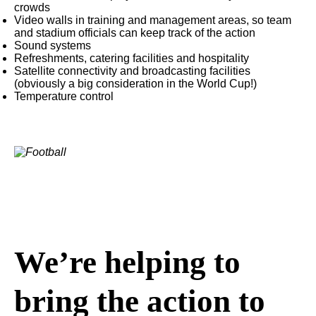
crowds
Video walls in training and management areas, so team
and stadium officials can keep track of the action
Sound systems
Refreshments, catering facilities and hospitality
Satellite connectivity and broadcasting facilities
(obviously a big consideration in the World Cup!)
Temperature control
We’re helping to
bring the action to