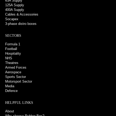
63A Supply
125A Supply
400A Supply
Cables & Accessories
Socapex
3-phase distro boxes
SECTORS
Formula 1
Football
Hospitality
NHS
Theatres
Armed Forces
Aerospace
Sports Sector
Motorsport Sector
Media
Defence
HELPFUL LINKS
About
Why choose Rubber Box?