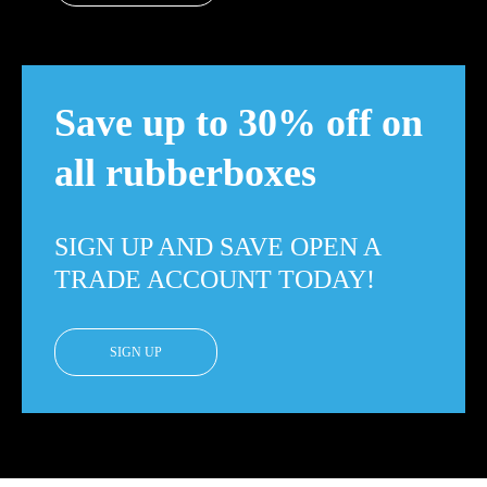
Save up to 30% off on
all rubberboxes
SIGN UP AND SAVE OPEN A
TRADE ACCOUNT TODAY!
SIGN UP