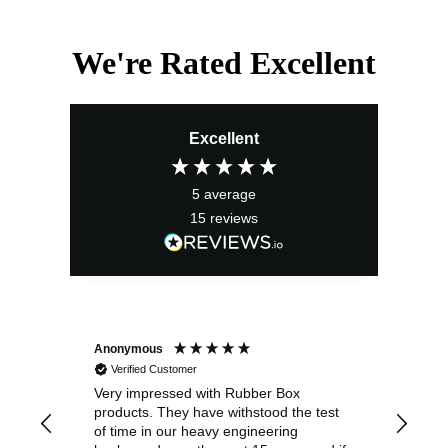
We're Rated Excellent
Excellent
5
average
15
reviews
Anonymous
Ano
Verified Customer
V
Very impressed with Rubber Box
Well
products. They have withstood the test
fulf
of time in our heavy engineering