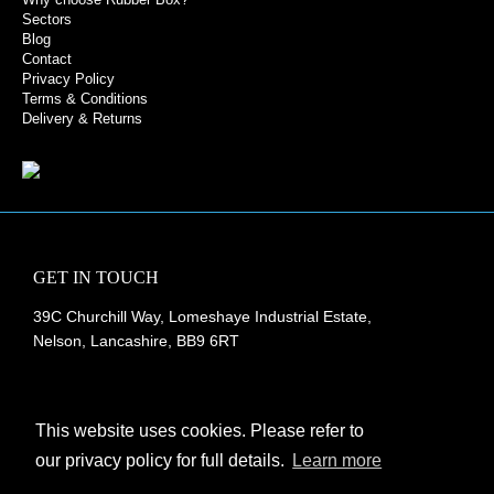
Sectors
Blog
Contact
Privacy Policy
Terms & Conditions
Delivery & Returns
GET IN TOUCH
39C Churchill Way, Lomeshaye Industrial Estate,
Nelson, Lancashire, BB9 6RT
+44 (0)1282 677 910
info@rubberbox.co.uk
This website uses cookies. Please refer to
our privacy policy for full details.
Learn more
CONTACT US