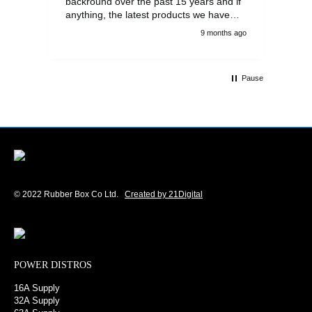
backround over the past 15 years and if
anything, the latest products we have
had delivered are built to an even higher
9 months ago
standard, using top quality components.
Customer service and communications
from the sales team were first class also.
Pause
We won't be looking anywhere else for
our power distribution products.
© 2022 Rubber Box Co Ltd.
Created by 21Digital
POWER DISTROS
16A Supply
32A Supply