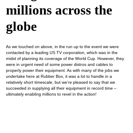
millions across the
globe
As we touched on above, in the run up to the event we were
contacted by a leading US TV corporation, which was in the
midst of planning its coverage of the World Cup. However, they
were in urgent need of some power distros and cables to
properly power their equipment. As with many of the jobs we
undertake here at Rubber Box, it was a lot to handle in a
relatively short timescale, but we’re pleased to say that we
succeeded in supplying all their equipment in record time –
ultimately enabling millions to revel in the action!