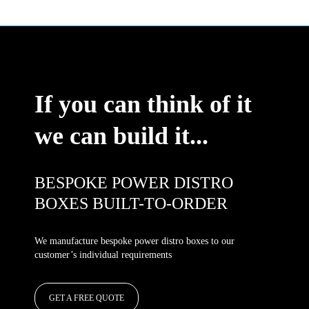
If you can think of it
we can build it...
BESPOKE POWER DISTRO
BOXES BUILT-TO-ORDER
We manufacture bespoke power distro boxes to our
customer’s individual requirements
GET A FREE QUOTE