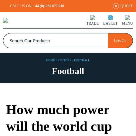
CALL US ON
+44 (0)1282 677 910
QUOTE
0
0
TRADE
BASKET
MENU
Lets Go
HOME
/
SECTORS
/
FOOTBALL
Football
How much power
will the world cup