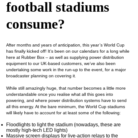
football stadiums
consume?
After months and years of anticipation, this year’s World Cup
has finally kicked off! It’s been on our calendars for a long while
here at Rubber Box – as well as supplying power distribution
equipment to our UK-based customers, we’ve also been
undertaking some work in the run-up to the event, for a major
broadcaster planning on covering it.
While still amazingly huge, that number becomes a little more
understandable once you realise what all this goes into
powering, and where power distribution systems have to send
all this energy. At the bare minimum, the World Cup stadiums
will likely have to account for at least some of the following:
Floodlights to light the stadium (nowadays, these are
mostly high-tech LED lights)
Massive screen displays for live-action relays to the