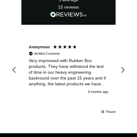
15
reviews
Anonymous
Ano
Verified Customer
V
Very impressed with Rubber Box
Well
products. They have withstood the test
fulf
of time in our heavy engineering
backround over the past 15 years and if
anything, the latest products we have
had delivered are built to an even higher
9 months ago
standard, using top quality components.
Customer service and communications
from the sales team were first class also.
Pause
We won't be looking anywhere else for
our power distribution products.