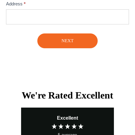
Address
*
NEXT
We're Rated Excellent
Excellent
5
average