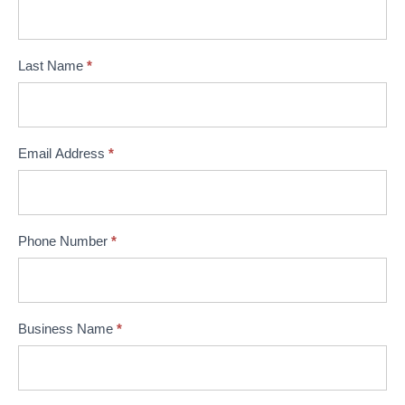
Last Name
*
Email Address
*
Phone Number
*
Business Name
*