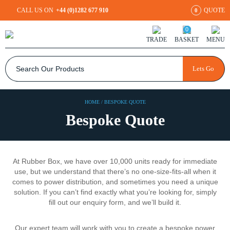
CALL US ON
+44 (0)1282 677 910
QUOTE
0
0
TRADE
BASKET
MENU
Lets Go
HOME
/
BESPOKE QUOTE
Bespoke Quote
At Rubber Box, we have over 10,000 units ready for immediate
use, but we understand that there’s no one-size-fits-all when it
comes to power distribution, and sometimes you need a unique
solution. If you can’t find exactly what you’re looking for, simply
fill out our enquiry form, and we’ll build it.
Our expert team will work with you to create a bespoke power