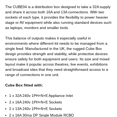
The CUBE04 is a distribution box designed to take a 32A supply
and share it across both 16A and 13A connections. With two
sockets of each type, it provides the flexibility to power heavier
stage or AV equipment while also running standard devices such
as laptops, monitors and smaller tools.
This balance of outputs makes it especially useful in
environments where different kit needs to be managed from a
single feed. Manufactured in the UK, the rugged Cube Box
design provides strength and stability, while protective devices
ensure safety for both equipment and users. Its size and mixed
layout make it popular across theatres, live events, exhibitions
and broadcast sites that they need straightforward access to a
range of connections in one unit.
Cube Box fitted with:
1 x 32A 240v 1PH+N+E Appliance Inlet
2 x 16A 240v 1PH+N+E Sockets
2 x 13A 240v 1PH+N+E Sockets
2 x 16A 30ma DP Single Module RCBO