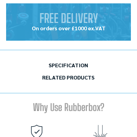
FREE DELIVERY
On orders over £1000 ex.VAT
SPECIFICATION
RELATED PRODUCTS
Why Use Rubberbox?