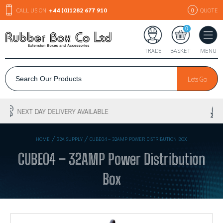
CALL US ON
+44 (0)1282 677 910
QUOTE
0
0
TRADE
BASKET
MENU
Lets Go
30+ YEARS EXPERIENCE
/
/
HOME
32A SUPPLY
CUBE04 – 32AMP POWER DISTRIBUTION BOX
CUBE04 – 32AMP Power Distribution
Box