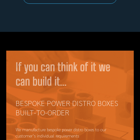
If you can think of it we
can build it...
BESPOKE POWER DISTRO BOXES
BUILT-TO-ORDER
We manufacture bespoke power distro boxes to our
customer’s individual requirements