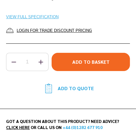
VIEW FULL SPECIFICATION
LOGIN FOR TRADE DISCOUNT PRICING
QUANTITY
ADD TO BASKET
ADD TO QUOTE
GOT A QUESTION ABOUT THIS PRODUCT? NEED ADVICE?
CLICK HERE
OR CALL US ON
+44 (0)1282 677 910