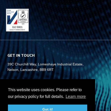
GET IN TOUCH
39C Churchill Way, Lomeshaye Industrial Estate,
Nelson, Lancashire, BB9 6RT
+44 (0)1282 677 910
info@rubberbox.co.uk
This website uses cookies. Please refer to
our privacy policy for full details.
Learn more
CONTACT US
Got it!