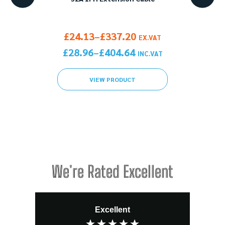
1PH>
gh £172.99
Price range: £24.13 through £337.20
£
24.13
£
337.20
–
X.VAT
EX.VAT
gh £207.59
Price range: £28.96 through £404.64
£
28.96
£
404.64
–
C.VAT
INC.VAT
VIEW PRODUCT
We're Rated Excellent
Excellent