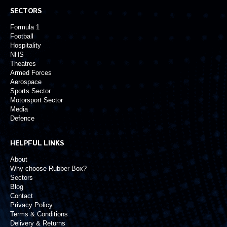
SECTORS
Formula 1
Football
Hospitality
NHS
Theatres
Armed Forces
Aerospace
Sports Sector
Motorsport Sector
Media
Defence
HELPFUL LINKS
About
Why choose Rubber Box?
Sectors
Blog
Contact
Privacy Policy
Terms & Conditions
Delivery & Returns