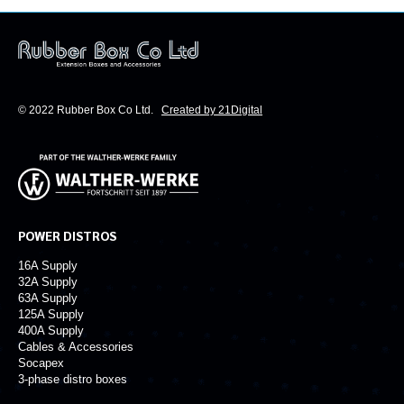
© 2022 Rubber Box Co Ltd.
Created by 21Digital
POWER DISTROS
16A Supply
32A Supply
63A Supply
125A Supply
400A Supply
Cables & Accessories
Socapex
3-phase distro boxes