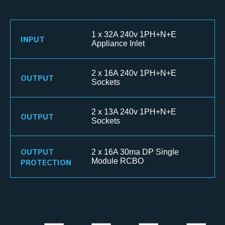
1 x 32A 240v 1PH+N+E
INPUT
Appliance Inlet
2 x 16A 240v 1PH+N+E
OUTPUT
Sockets
2 x 13A 240v 1PH+N+E
OUTPUT
Sockets
OUTPUT
2 x 16A 30ma DP Single
PROTECTION
Module RCBO