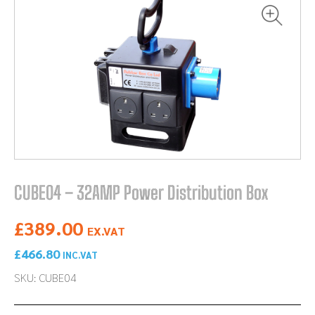
CUBE04 – 32AMP Power Distribution Box
£
389.00
EX.VAT
£
466.80
INC.VAT
SKU: CUBE04