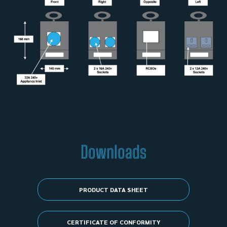
Downloads
PRODUCT DATA SHEET
CERTIFICATE OF CONFORMITY