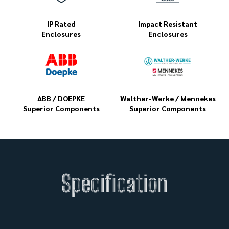
IP Rated
Impact Resistant
Enclosures
Enclosures
ABB / DOEPKE
Walther-Werke / Mennekes
Superior Components
Superior Components
Specification