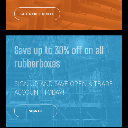
GET A FREE QUOTE
Save up to 30% off on all
rubberboxes
SIGN UP AND SAVE OPEN A TRADE
ACCOUNT TODAY!
SIGN UP