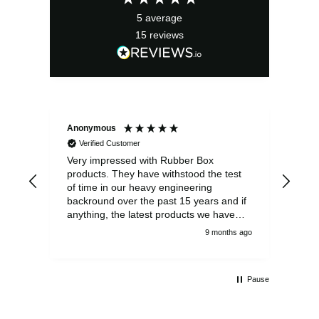
5
average
15
reviews
Anonymous
Ano
Verified Customer
V
Very impressed with Rubber Box
Well
products. They have withstood the test
fulf
of time in our heavy engineering
backround over the past 15 years and if
anything, the latest products we have
had delivered are built to an even higher
9 months ago
standard, using top quality components.
Customer service and communications
from the sales team were first class also.
Pause
We won't be looking anywhere else for
our power distribution products.