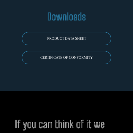
Downloads
PRODUCT DATA SHEET
CERTIFICATE OF CONFORMITY
If you can think of it we