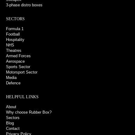
3-phase distro boxes
SECTORS
Formula 1
Football
Hospitality
NHS
Theatres
Armed Forces
Aerospace
Sports Sector
Motorsport Sector
Media
Defence
HELPFUL LINKS
About
Why choose Rubber Box?
Sectors
Blog
Contact
Privacy Policy