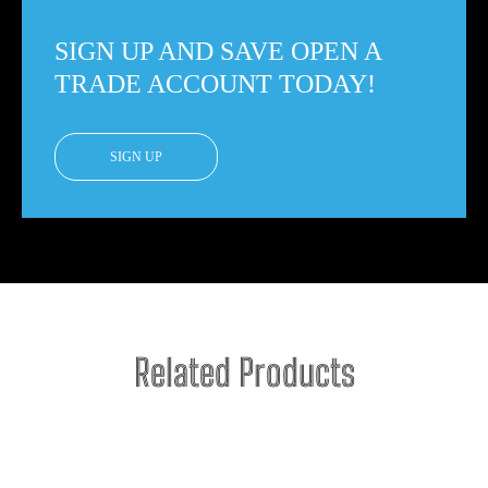
SIGN UP AND SAVE OPEN A
TRADE ACCOUNT TODAY!
SIGN UP
Related Products