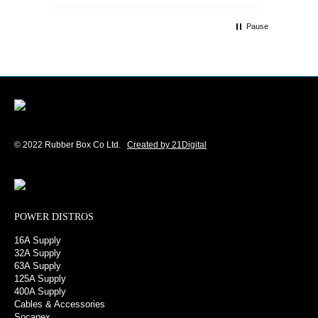
Customer service and communications
from the sales team were first class also.
Pause
We won't be looking anywhere else for
our power distribution products.
© 2022 Rubber Box Co Ltd.
Created by 21Digital
POWER DISTROS
16A Supply
32A Supply
63A Supply
125A Supply
400A Supply
Cables & Accessories
Socapex