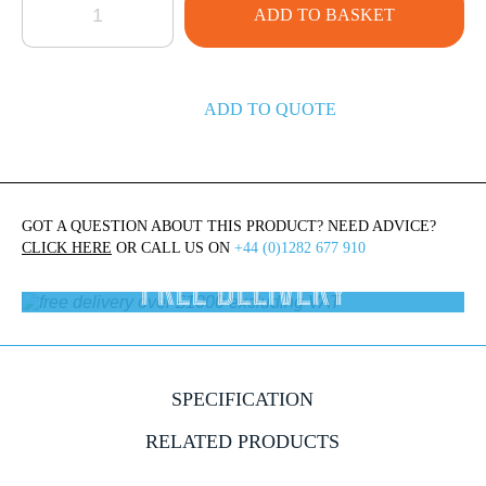
ADD TO BASKET
ADD TO QUOTE
GOT A QUESTION ABOUT THIS PRODUCT? NEED ADVICE?
CLICK HERE
OR CALL US ON
+44 (0)1282 677 910
FREE DELIVERY
On orders over £1000 ex.VAT
SPECIFICATION
RELATED PRODUCTS