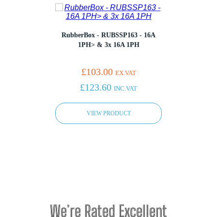
RubberBox - RUBSSP163 - 16A
Rubb
 - 16A
1PH> & 3x 16A 1PH
x 13A
£
103.00
EX.VAT
£
123.60
INC.VAT
VIEW PRODUCT
We're Rated Excellent