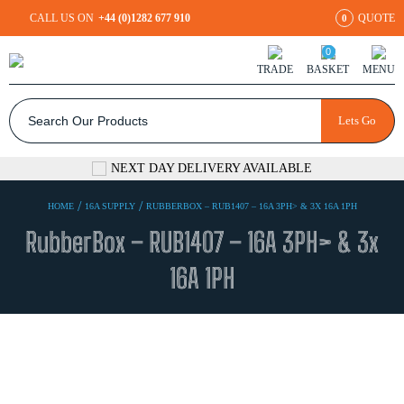
CALL US ON
+44 (0)1282 677 910
QUOTE
0
0
TRADE
BASKET
MENU
Lets Go
NEXT DAY DELIVERY AVAILABLE
/
/
HOME
16A SUPPLY
RUBBERBOX – RUB1407 – 16A 3PH> & 3X 16A 1PH
RubberBox – RUB1407 – 16A 3PH> & 3x
16A 1PH