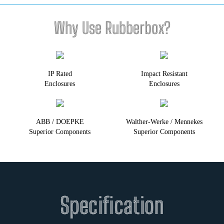
Why Use Rubberbox?
IP Rated
Impact Resistant
Enclosures
Enclosures
ABB / DOEPKE
Walther-Werke / Mennekes
Superior Components
Superior Components
Specification