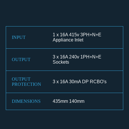
1 x 16A 415v 3PH+N+E
INPUT
Appliance Inlet
3 x 16A 240v 1PH+N+E
OUTPUT
Sockets
OUTPUT
3 x 16A 30mA DP RCBO's
PROTECTION
DIMENSIONS
435mm 140mm