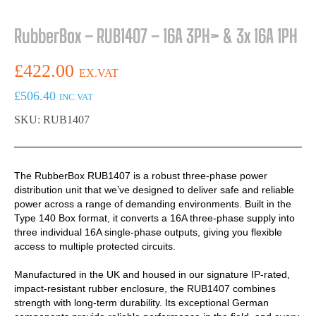
RubberBox – RUB1407 – 16A 3PH> & 3x 16A 1PH
£
422.00
EX.VAT
£
506.40
INC.VAT
SKU: RUB1407
The RubberBox RUB1407 is a robust three-phase power
distribution unit that we’ve designed to deliver safe and reliable
power across a range of demanding environments. Built in the
Type 140 Box format, it converts a 16A three-phase supply into
three individual 16A single-phase outputs, giving you flexible
access to multiple protected circuits.
Manufactured in the UK and housed in our signature IP-rated,
impact-resistant rubber enclosure, the RUB1407 combines
strength with long-term durability. Its exceptional German