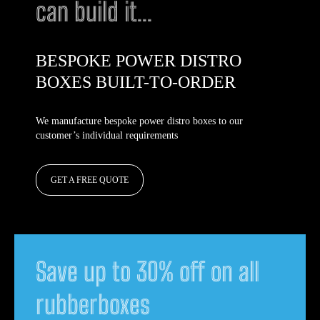
can build it...
BESPOKE POWER DISTRO
BOXES BUILT-TO-ORDER
We manufacture bespoke power distro boxes to our
customer’s individual requirements
GET A FREE QUOTE
Save up to 30% off on all
rubberboxes