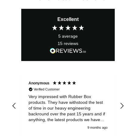
Excellent
5
average
15
reviews
Anonymous
Ano
Verified Customer
V
Very impressed with Rubber Box
Well
products. They have withstood the test
fulf
of time in our heavy engineering
backround over the past 15 years and if
anything, the latest products we have
had delivered are built to an even higher
9 months ago
standard, using top quality components.