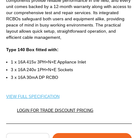
components provide reliable performance in the field, and every
unit comes backed by a 12-month warranty along with access to
our comprehensive test and repair services. Its integrated
RCBOs safeguard both users and equipment alike, providing
peace of mind in busy working environments. The practical
layout allows quick setup, straightforward operation, and
efficient cable management,
Type 140 Box fitted with:
1 x 16A 415v 3PH+N+E Appliance Inlet
3 x 16A 240v 1PH+N+E Sockets
3 x 16A 30mA DP RCBO
VIEW FULL SPECIFICATION
LOGIN FOR TRADE DISCOUNT PRICING
QUANTITY