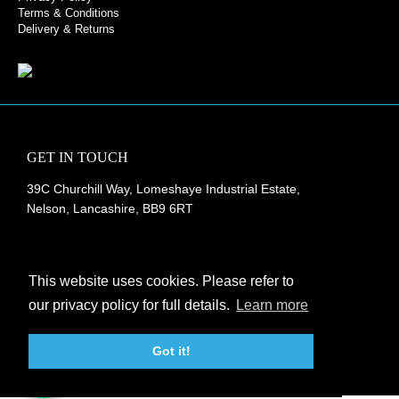
Terms & Conditions
Delivery & Returns
GET IN TOUCH
39C Churchill Way, Lomeshaye Industrial Estate,
Nelson, Lancashire, BB9 6RT
+44 (0)1282 677 910
info@rubberbox.co.uk
This website uses cookies. Please refer to
our privacy policy for full details.
Learn more
CONTACT US
Got it!