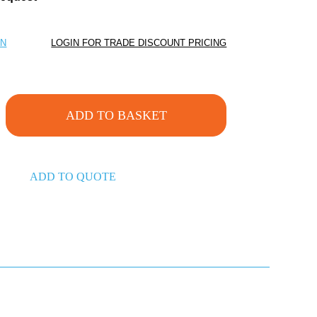
ON
LOGIN FOR TRADE DISCOUNT PRICING
ADD TO BASKET
ADD TO QUOTE