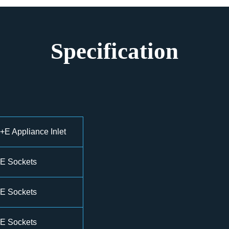
Specification
E Appliance Inlet
E Sockets
E Sockets
E Sockets