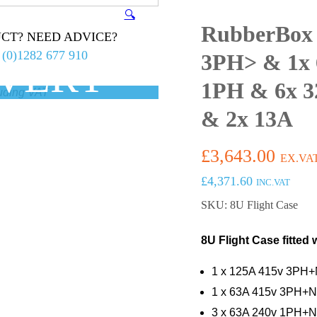
🔍
RubberBox
CT? NEED ADVICE?
 (0)1282 677 910
3PH> & 1x 
IVERY
1PH & 6x 3
0 ex.VAT
& 2x 13A
£
3,643.00
EX.VA
£
4,371.60
INC.VAT
SKU: 8U Flight Case
8U Flight Case fitted 
1 x 125A 415v 3PH+N
1 x 63A 415v 3PH+N
3 x 63A 240v 1PH+N