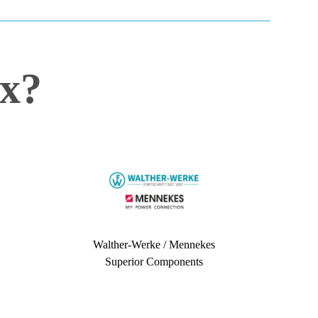
x?
Walther-Werke / Mennekes
Superior Components