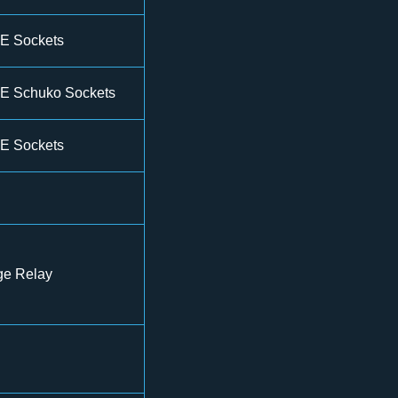
E Sockets
E Schuko Sockets
E Sockets
ge Relay