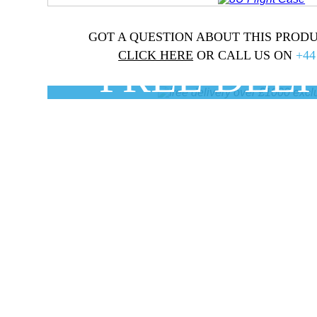
GOT A QUESTION ABOUT THIS PRODU
CLICK HERE
OR CALL US ON
+44
FREE DEL
On orders over £100