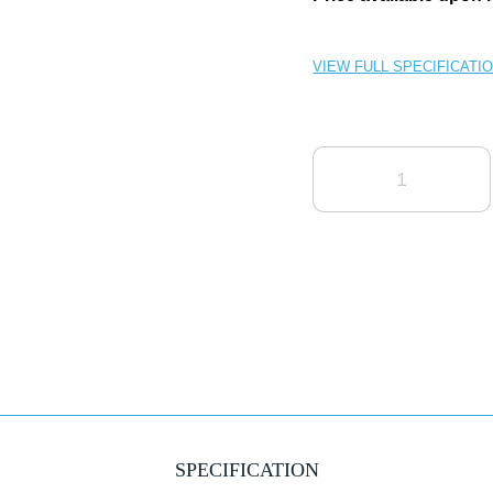
VIEW FULL SPECIFICATI
QUANTITY
SPECIFICATION