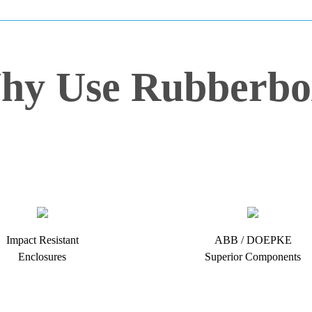
hy Use Rubberbo
Impact Resistant
ABB / DOEPKE
Enclosures
Superior Components