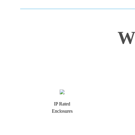
W
IP Rated
Enclosures