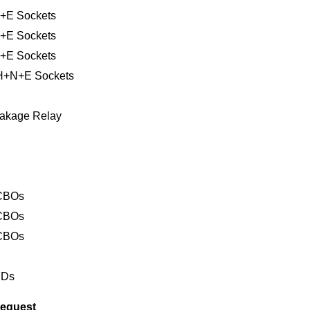
+E Sockets
+E Sockets
+E Sockets
PH+N+E Sockets
Leakage Relay
RCBOs
RCBOs
RCBOs
r
EDs
request