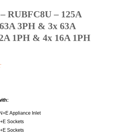
 – RUBFC8U – 125A
63A 3PH & 3x 63A
2A 1PH & 4x 16A 1PH
T
with:
+E Appliance Inlet
+E Sockets
+E Sockets