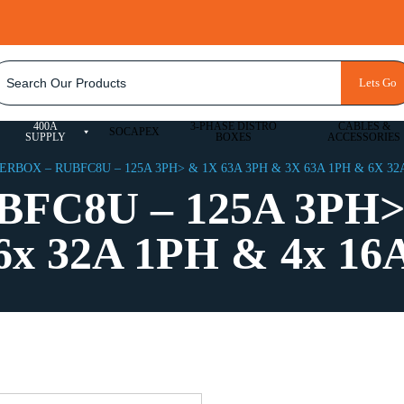
ACCOUNT
Lets Go
BESPOKE QUOTE
LOGIN
400A
3-PHASE DISTRO
CABLES &
SOCAPEX
SUPPLY
BOXES
ACCESSORIES
RBOX – RUBFC8U – 125A 3PH> & 1X 63A 3PH & 3X 63A 1PH & 6X 32A
BFC8U – 125A 3PH>
6x 32A 1PH & 4x 16