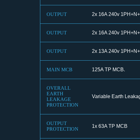
OUTPUT
2x 16A 240v 1PH+N+
OUTPUT
2x 16A 240v 1PH+N+
OUTPUT
2x 13A 240v 1PH+N+
MAIN MCB
125A TP MCB.
OVERALL
EARTH
Variable Earth Leaka
LEAKAGE
PROTECTION
OUTPUT
1x 63A TP MCB
PROTECTION