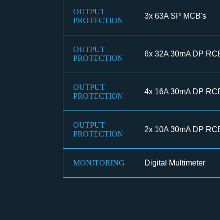
OUTPUT
3x 63A SP MCB's
PROTECTION
OUTPUT
6x 32A 30mA DP RC
PROTECTION
OUTPUT
4x 16A 30mA DP RC
PROTECTION
OUTPUT
2x 10A 30mA DP RC
PROTECTION
MONITORING
Digital Multimeter