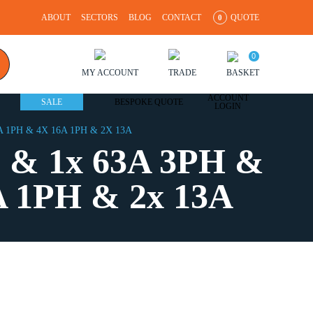
ABOUT
SECTORS
BLOG
CONTACT
QUOTE
0
0
MY ACCOUNT
TRADE
BASKET
ACCOUNT
SALE
BESPOKE QUOTE
LOGIN
 1PH & 4X 16A 1PH & 2X 13A
 & 1x 63A 3PH &
A 1PH & 2x 13A