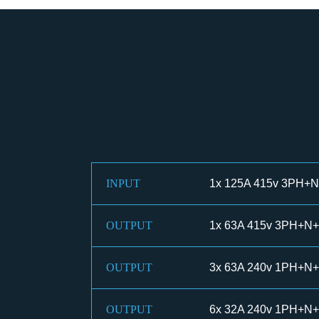
INPUT
1x 125A 415v 3PH+N+
OUTPUT
1x 63A 415v 3PH+N+
OUTPUT
3x 63A 240v 1PH+N+
OUTPUT
6x 32A 240v 1PH+N+