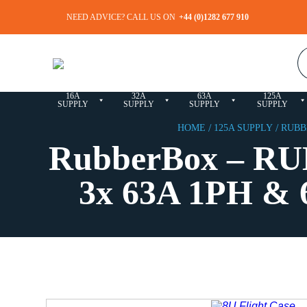
NEED ADVICE?
CALL US ON
+44 (0)1282 677 910
3-
400A
PHASE
CABLES &
SOCAPEX
SALE
SUPPLY
DISTRO
ACCESSORIES
BOXES
16A
32A
63A
125A
SUPPLY
SUPPLY
SUPPLY
SUPPLY
/
/
HOME
125A SUPPLY
RUBBE
RubberBox – RU
3x 63A 1PH & 