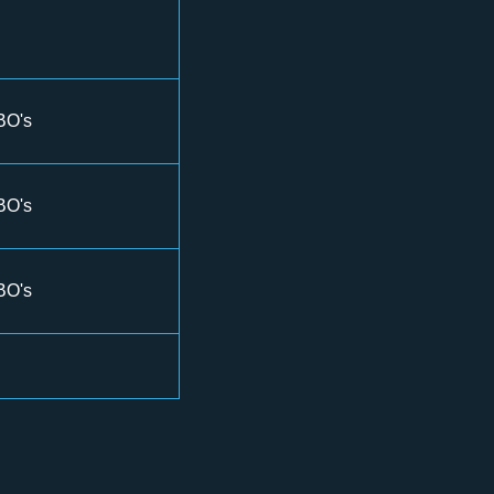
BO's
BO's
BO's