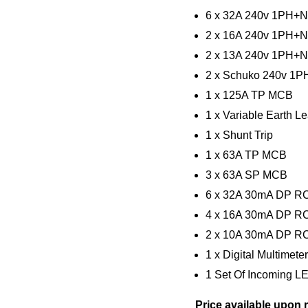
6 x 32A 240v 1PH+N
2 x 16A 240v 1PH+N
2 x 13A 240v 1PH+N
2 x Schuko 240v 1
1 x 125A TP MCB
1 x Variable Earth 
1 x Shunt Trip
1 x 63A TP MCB
3 x 63A SP MCB
6 x 32A 30mA DP 
4 x 16A 30mA DP 
2 x 10A 30mA DP 
1 x Digital Multimete
1 Set Of Incoming L
Price available upon 