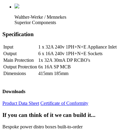
Walther-Werke / Mennekes
Superior Components
Specification
Input
1 x 32A 240v 1PH+N+E Appliance Inlet
Output
6 x 16A 240v 1PH+N+E Sockets
Main Protection
1x 32A 30mA DP RCBO's
Output Protection
6x 16A SP MCB
Dimensions
415mm 185mm
Downloads
Product Data Sheet
Certificate of Conformity
If you can think of it we can build it...
Bespoke power distro boxes built-to-order