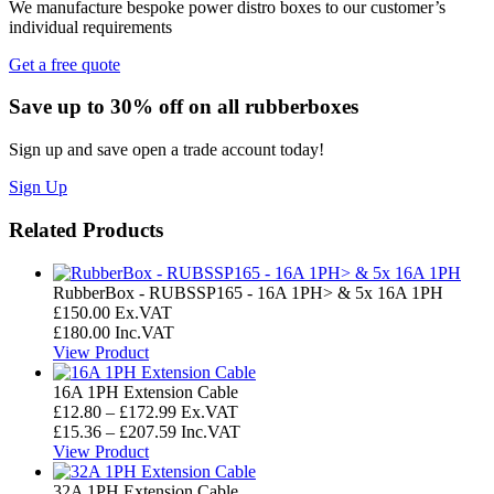
We manufacture bespoke power distro boxes to our customer’s
individual requirements
Get a free quote
Save up to 30% off on all rubberboxes
Sign up and save open a trade account today!
Sign Up
Related Products
RubberBox - RUBSSP165 - 16A 1PH> & 5x 16A 1PH
£
150.00
Ex.VAT
£
180.00
Inc.VAT
View Product
16A 1PH Extension Cable
Price
£
12.80
–
£
172.99
Ex.VAT
range:
Price
£
15.36
–
£
207.59
Inc.VAT
£12.80
range:
View Product
through
£15.36
£172.99
through
32A 1PH Extension Cable