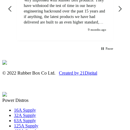
Very impressed with Rubber Box products. They
We
have withstood the test of time in our heavy
br
engineering backround over the past 15 years and
if anything, the latest products we have had
delivered are built to an even higher standard,
using top quality components. Customer service
9 months ago
and communications from the sales team were
first class also. We won't be looking anywhere
else for our power distribution products.
Pause
© 2022 Rubber Box Co Ltd.
Created by 21Digital
Power Distros
16A Supply
32A Supply
63A Supply
125A Supply