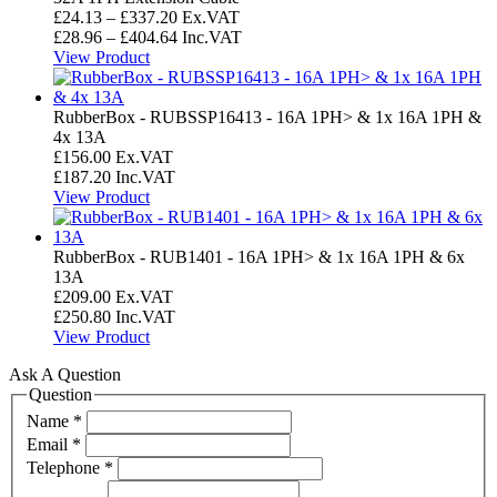
£207.59
Price
£
24.13
–
£
337.20
Ex.VAT
range:
Price
£
28.96
–
£
404.64
Inc.VAT
£24.13
range:
View Product
through
£28.96
£337.20
through
£404.64
RubberBox - RUBSSP16413 - 16A 1PH> & 1x 16A 1PH &
4x 13A
£
156.00
Ex.VAT
£
187.20
Inc.VAT
View Product
RubberBox - RUB1401 - 16A 1PH> & 1x 16A 1PH & 6x
13A
£
209.00
Ex.VAT
£
250.80
Inc.VAT
View Product
Ask A Question
Question
Name
*
Email
*
Telephone
*