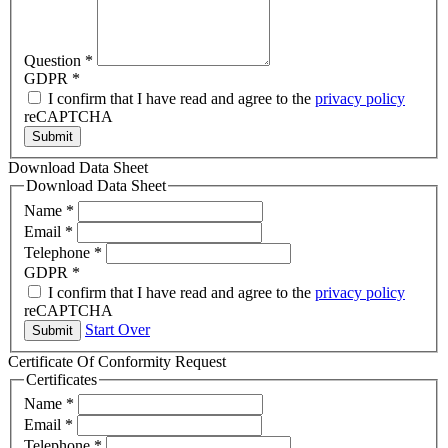
Question
*
GDPR
*
I confirm that I have read and agree to the
privacy policy
reCAPTCHA
Submit
Download Data Sheet
Download Data Sheet
Name
*
Email
*
Telephone
*
GDPR
*
I confirm that I have read and agree to the
privacy policy
reCAPTCHA
Start Over
Submit
Certificate Of Conformity Request
Certificates
Name
*
Email
*
Telephone
*