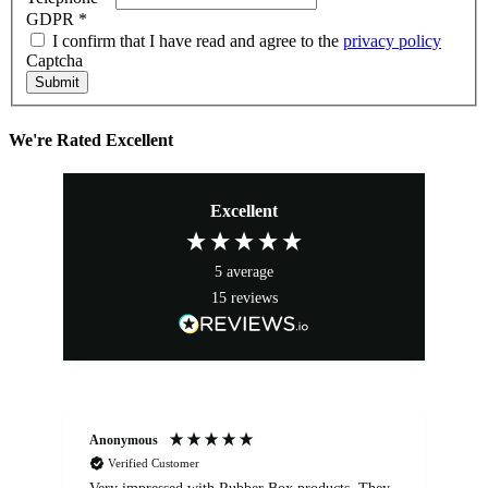
GDPR
*
I confirm that I have read and agree to the
privacy policy
Captcha
Submit
We're Rated Excellent
Excellent
5
average
15
reviews
Anonymous
An
Verified Customer