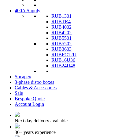
400A Supply
RUB1301
RUBTR4
RUB4002
RUB4202
RUB5501
RUB5502
RUB3603
RUBFC12U
RUB16U36
RUB24U48
Socapex
3-phase distro boxes
Cables & Accessories
Sale
Bespoke Quote
Account Login
Next day delivery available
30+ years experience