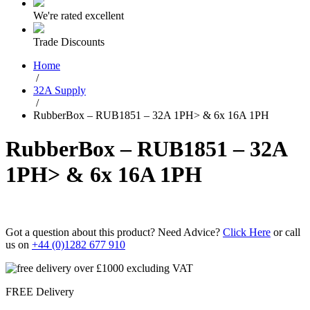
We're rated excellent
Trade Discounts
Home
/
32A Supply
/
RubberBox – RUB1851 – 32A 1PH> & 6x 16A 1PH
RubberBox – RUB1851 – 32A
1PH> & 6x 16A 1PH
Got a question about this product? Need Advice?
Click Here
or call
us on
+44 (0)1282 677 910
FREE Delivery