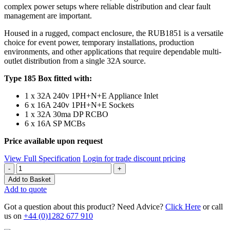
complex power setups where reliable distribution and clear fault
management are important.
Housed in a rugged, compact enclosure, the RUB1851 is a versatile
choice for event power, temporary installations, production
environments, and other applications that require dependable multi-
outlet distribution from a single 32A source.
Type 185 Box fitted with:
1 x 32A 240v 1PH+N+E Appliance Inlet
6 x 16A 240v 1PH+N+E Sockets
1 x 32A 30ma DP RCBO
6 x 16A SP MCBs
Price available upon request
View Full Specification
Login for trade discount pricing
Quantity
Add to Basket
Add to quote
Got a question about this product? Need Advice?
Click Here
or call
us on
+44 (0)1282 677 910