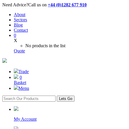
Need Advice?
Call us on
+44 (0)1282 677 910
About
Sectors
Blog
Contact
0
X
No products in the list
Quote
Trade
0
Basket
Menu
Lets Go
My Account