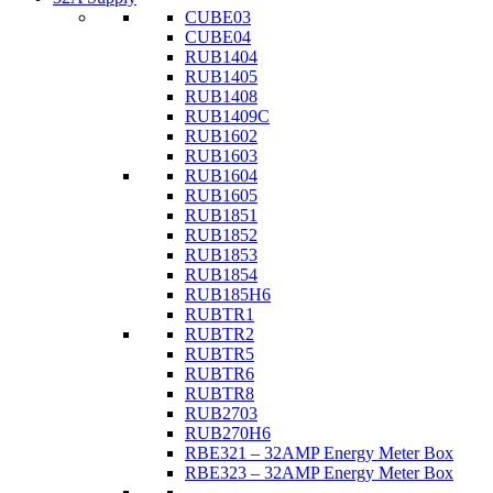
CUBE03
CUBE04
RUB1404
RUB1405
RUB1408
RUB1409C
RUB1602
RUB1603
RUB1604
RUB1605
RUB1851
RUB1852
RUB1853
RUB1854
RUB185H6
RUBTR1
RUBTR2
RUBTR5
RUBTR6
RUBTR8
RUB2703
RUB270H6
RBE321 – 32AMP Energy Meter Box
RBE323 – 32AMP Energy Meter Box