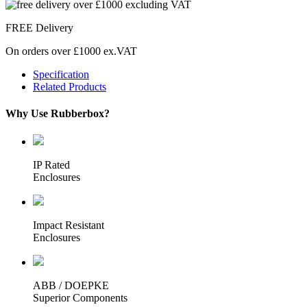
FREE Delivery
On orders over £1000 ex.VAT
Specification
Related Products
Why Use Rubberbox?
IP Rated
Enclosures
Impact Resistant
Enclosures
ABB / DOEPKE
Superior Components