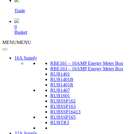
Trade
0
Basket
MENU
MENU
16A Supply
RBE161 – 16AMP Energy Meter Box
RBE163 – 16AMP Energy Meter Box
RUB1401
RUB1401B
RUB1401R
RUB1407
RUB1601
RUBSSP162
RUBSSP163
RUBSSP16413
RUBSSP165
RUBTR3
32A Supply