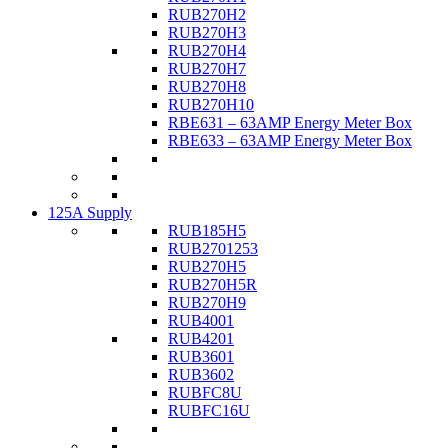
RUB270H2
RUB270H3
RUB270H4
RUB270H7
RUB270H8
RUB270H10
RBE631 – 63AMP Energy Meter Box
RBE633 – 63AMP Energy Meter Box
125A Supply
RUB185H5
RUB2701253
RUB270H5
RUB270H5R
RUB270H9
RUB4001
RUB4201
RUB3601
RUB3602
RUBFC8U
RUBFC16U