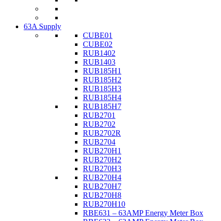
63A Supply
CUBE01
CUBE02
RUB1402
RUB1403
RUB185H1
RUB185H2
RUB185H3
RUB185H4
RUB185H7
RUB2701
RUB2702
RUB2702R
RUB2704
RUB270H1
RUB270H2
RUB270H3
RUB270H4
RUB270H7
RUB270H8
RUB270H10
RBE631 – 63AMP Energy Meter Box