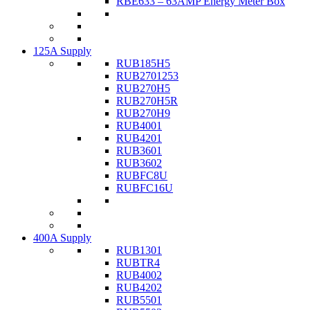
RBE633 – 63AMP Energy Meter Box
125A Supply
RUB185H5
RUB2701253
RUB270H5
RUB270H5R
RUB270H9
RUB4001
RUB4201
RUB3601
RUB3602
RUBFC8U
RUBFC16U
400A Supply
RUB1301
RUBTR4
RUB4002
RUB4202
RUB5501