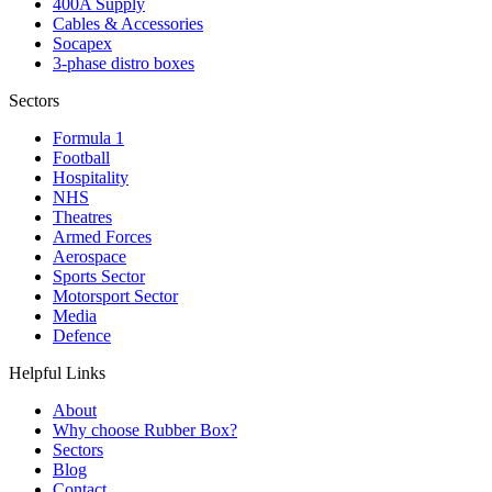
400A Supply
Cables & Accessories
Socapex
3-phase distro boxes
Sectors
Formula 1
Football
Hospitality
NHS
Theatres
Armed Forces
Aerospace
Sports Sector
Motorsport Sector
Media
Defence
Helpful Links
About
Why choose Rubber Box?
Sectors
Blog
Contact