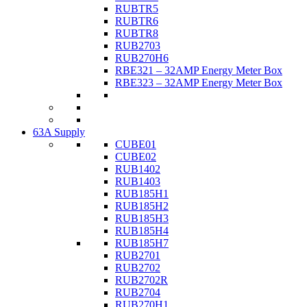
RUBTR5
RUBTR6
RUBTR8
RUB2703
RUB270H6
RBE321 – 32AMP Energy Meter Box
RBE323 – 32AMP Energy Meter Box
63A Supply
CUBE01
CUBE02
RUB1402
RUB1403
RUB185H1
RUB185H2
RUB185H3
RUB185H4
RUB185H7
RUB2701
RUB2702
RUB2702R
RUB2704
RUB270H1