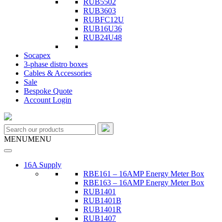
RUB5502
RUB3603
RUBFC12U
RUB16U36
RUB24U48
Socapex
3-phase distro boxes
Cables & Accessories
Sale
Bespoke Quote
Account Login
MENU
MENU
16A Supply
RBE161 – 16AMP Energy Meter Box
RBE163 – 16AMP Energy Meter Box
RUB1401
RUB1401B
RUB1401R
RUB1407