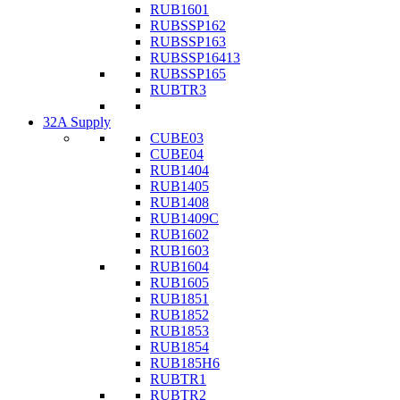
RUB1601
RUBSSP162
RUBSSP163
RUBSSP16413
RUBSSP165
RUBTR3
32A Supply
CUBE03
CUBE04
RUB1404
RUB1405
RUB1408
RUB1409C
RUB1602
RUB1603
RUB1604
RUB1605
RUB1851
RUB1852
RUB1853
RUB1854
RUB185H6
RUBTR1
RUBTR2