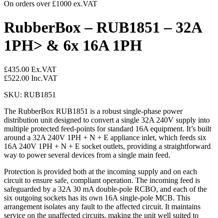
On orders over £1000 ex.VAT
RubberBox – RUB1851 – 32A
1PH> & 6x 16A 1PH
£
435.00
Ex.VAT
£
522.00
Inc.VAT
SKU: RUB1851
The RubberBox RUB1851 is a robust single-phase power
distribution unit designed to convert a single 32A 240V supply into
multiple protected feed-points for standard 16A equipment. It’s built
around a 32A 240V 1PH + N + E appliance inlet, which feeds six
16A 240V 1PH + N + E socket outlets, providing a straightforward
way to power several devices from a single main feed.
Protection is provided both at the incoming supply and on each
circuit to ensure safe, compliant operation. The incoming feed is
safeguarded by a 32A 30 mA double-pole RCBO, and each of the
six outgoing sockets has its own 16A single-pole MCB. This
arrangement isolates any fault to the affected circuit. It maintains
service on the unaffected circuits, making the unit well suited to