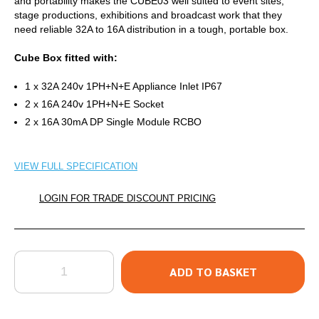
and portability makes the CUBE03 well suited to event sites,
stage productions, exhibitions and broadcast work that they
need reliable 32A to 16A distribution in a tough, portable box.
Cube Box fitted with:
1 x 32A 240v 1PH+N+E Appliance Inlet IP67
2 x 16A 240v 1PH+N+E Socket
2 x 16A 30mA DP Single Module RCBO
VIEW FULL SPECIFICATION
LOGIN FOR TRADE DISCOUNT PRICING
QUANTITY
ADD TO BASKET