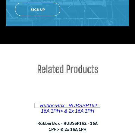
SIGN UP
Related Products
ble
RubberBox - RUBSSP162 - 16A
Rub
1PH> & 2x 16A 1PH
1PH>