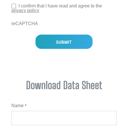
I confirm that I have read and agree to the
privacy policy
reCAPTCHA
SUBMIT
Download Data Sheet
Download
Name
*
Data
Sheet