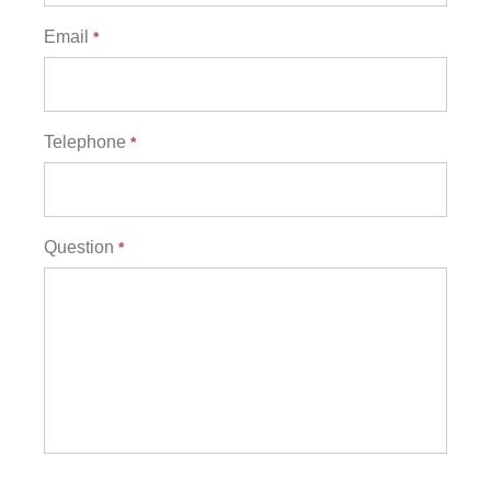
Email
*
Telephone
*
Question
*