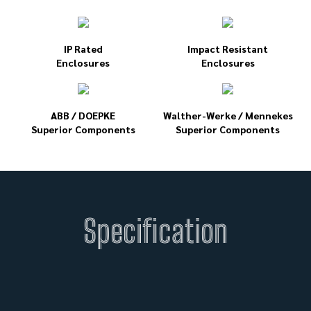
IP Rated
Impact Resistant
Enclosures
Enclosures
ABB / DOEPKE
Walther-Werke / Mennekes
Superior Components
Superior Components
Specification