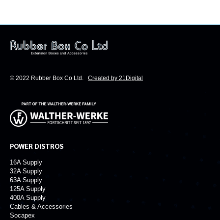
our power distribution products.
© 2022 Rubber Box Co Ltd.
Created by 21Digital
POWER DISTROS
16A Supply
32A Supply
63A Supply
125A Supply
400A Supply
Cables & Accessories
Socapex