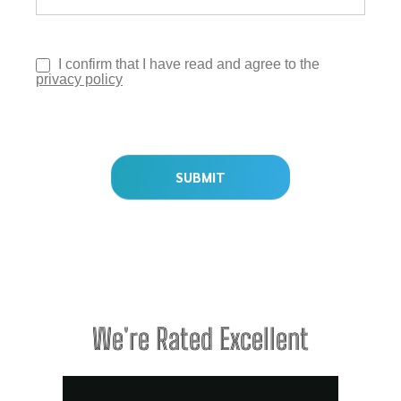
I confirm that I have read and agree to the
privacy policy
SUBMIT
We're Rated Excellent