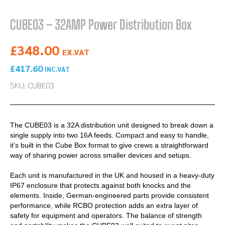
CUBE03 – 32AMP Power Distribution Box
£
348.00
EX.VAT
£
417.60
INC.VAT
SKU: CUBE03
The CUBE03 is a 32A distribution unit designed to break down a
single supply into two 16A feeds. Compact and easy to handle,
it’s built in the Cube Box format to give crews a straightforward
way of sharing power across smaller devices and setups.
Each unit is manufactured in the UK and housed in a heavy-duty
IP67 enclosure that protects against both knocks and the
elements. Inside, German-engineered parts provide consistent
performance, while RCBO protection adds an extra layer of
safety for equipment and operators. The balance of strength