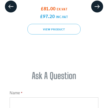
gh £337.20
X.VAT
£
81.00
EX.VAT
gh £404.64
C.VAT
£
97.20
INC.VAT
VIEW PRODUCT
Ask A Question
Question
Name
*