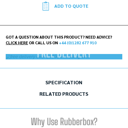
ADD TO QUOTE
GOT A QUESTION ABOUT THIS PRODUCT? NEED ADVICE?
CLICK HERE
OR CALL US ON
+44 (0)1282 677 910
FREE DELIVERY
On orders over £1000 ex.VAT
SPECIFICATION
RELATED PRODUCTS
Why Use Rubberbox?