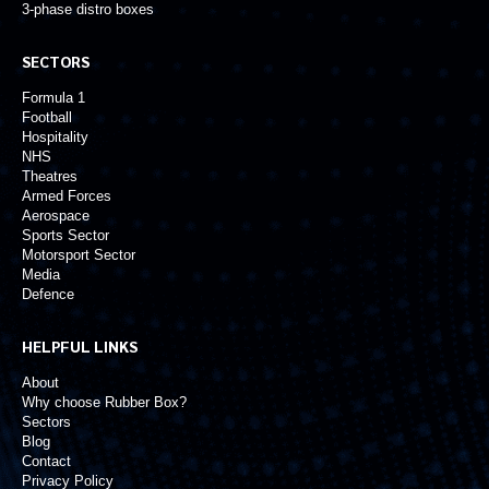
3-phase distro boxes
SECTORS
Formula 1
Football
Hospitality
NHS
Theatres
Armed Forces
Aerospace
Sports Sector
Motorsport Sector
Media
Defence
HELPFUL LINKS
About
Why choose Rubber Box?
Sectors
Blog
Contact
Privacy Policy