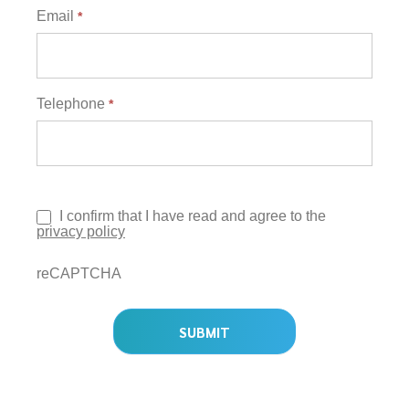
Email
*
Telephone
*
I confirm that I have read and agree to the
privacy policy
reCAPTCHA
SUBMIT