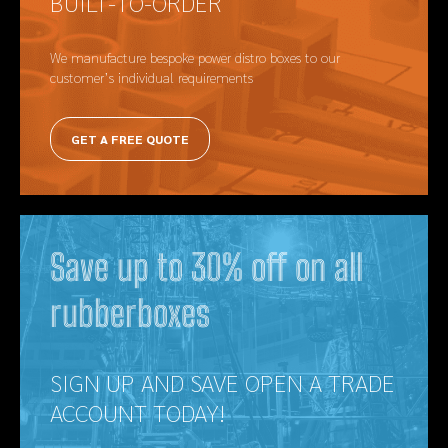
BUILT-TO-ORDER
We manufacture bespoke power distro boxes to our
customer’s individual requirements
GET A FREE QUOTE
Save up to 30% off on all
rubberboxes
SIGN UP AND SAVE OPEN A TRADE
ACCOUNT TODAY!