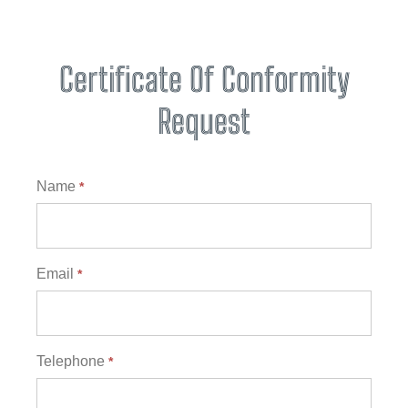
Certificate Of Conformity
Request
Certificates
Name
*
Email
*
Telephone
*