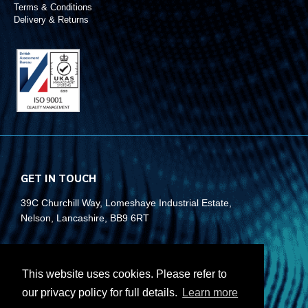
Terms & Conditions
Delivery & Returns
GET IN TOUCH
39C Churchill Way, Lomeshaye Industrial Estate,
Nelson, Lancashire, BB9 6RT
+44 (0)1282 677 910
info@rubberbox.co.uk
This website uses cookies. Please refer to
our privacy policy for full details.
Learn more