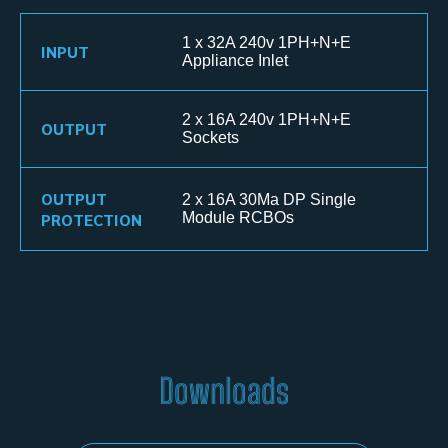
1 x 32A 240v 1PH+N+E
INPUT
Appliance Inlet
2 x 16A 240v 1PH+N+E
OUTPUT
Sockets
OUTPUT
2 x 16A 30Ma DP Single
PROTECTION
Module RCBOs
Downloads