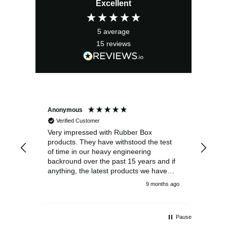
Excellent
5
average
15
reviews
Anonymous
Ano
Verified Customer
V
Very impressed with Rubber Box
Well
products. They have withstood the test
fulf
of time in our heavy engineering
backround over the past 15 years and if
anything, the latest products we have
had delivered are built to an even higher
9 months ago
standard, using top quality components.
Customer service and communications
from the sales team were first class also.
Pause
We won't be looking anywhere else for