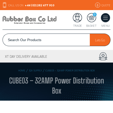
CALL US ON
+44 (0)1282 677 910
QUOTE
0
0
TRADE
BASKET
MENU
Lets Go
30+ YEARS EXPERIENCE
/
/
HOME
32A SUPPLY
CUBE03 – 32AMP POWER DISTRIBUTION BOX
CUBE03 – 32AMP Power Distribution
Box