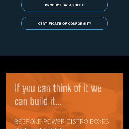
PRODUCT DATA SHEET
CERTIFICATE OF CONFORMITY
If you can think of it we
can build it...
BESPOKE POWER DISTRO BOXES