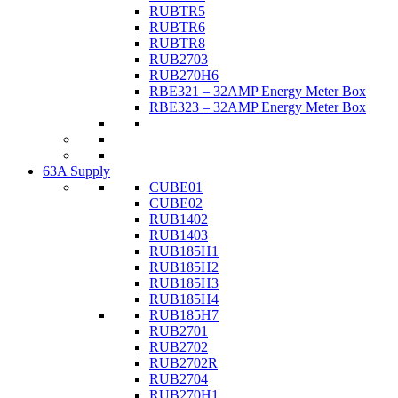
RUBTR5
RUBTR6
RUBTR8
RUB2703
RUB270H6
RBE321 – 32AMP Energy Meter Box
RBE323 – 32AMP Energy Meter Box
63A Supply
CUBE01
CUBE02
RUB1402
RUB1403
RUB185H1
RUB185H2
RUB185H3
RUB185H4
RUB185H7
RUB2701
RUB2702
RUB2702R
RUB2704
RUB270H1