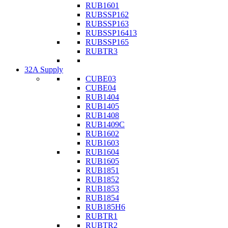
RUB1601
RUBSSP162
RUBSSP163
RUBSSP16413
RUBSSP165
RUBTR3
32A Supply
CUBE03
CUBE04
RUB1404
RUB1405
RUB1408
RUB1409C
RUB1602
RUB1603
RUB1604
RUB1605
RUB1851
RUB1852
RUB1853
RUB1854
RUB185H6
RUBTR1
RUBTR2