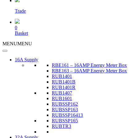
Trade
0
Basket
MENU
MENU
16A Supply
RBE161 – 16AMP Energy Meter Box
RBE163 – 16AMP Energy Meter Box
RUB1401
RUB1401B
RUB1401R
RUB1407
RUB1601
RUBSSP162
RUBSSP163
RUBSSP16413
RUBSSP165
RUBTR3
32A Supply