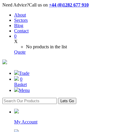
Need Advice?
Call us on
+44 (0)1282 677 910
About
Sectors
Blog
Contact
0
X
No products in the list
Quote
Trade
0
Basket
Menu
Lets Go
My Account