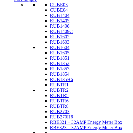
CUBE03
CUBE04
RUB1404
RUB1405
RUB1408
RUB1409C
RUB1602
RUB1603
RUB1604
RUB1605
RUB1851
RUB1852
RUB1853
RUB1854
RUB185H6
RUBTR1
RUBTR2
RUBTR5
RUBTR6
RUBTR8
RUB2703
RUB270H6
RBE321 – 32AMP Energy Meter Box
RBE323 – 32AMP Energy Meter Box