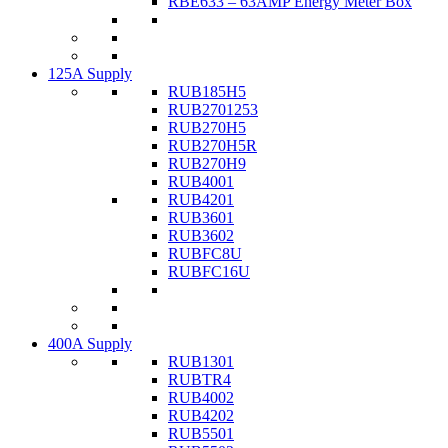
RBE633 – 63AMP Energy Meter Box
125A Supply
RUB185H5
RUB2701253
RUB270H5
RUB270H5R
RUB270H9
RUB4001
RUB4201
RUB3601
RUB3602
RUBFC8U
RUBFC16U
400A Supply
RUB1301
RUBTR4
RUB4002
RUB4202
RUB5501