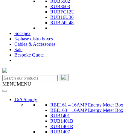
RUB5502
RUB3603
RUBFC12U
RUB16U36
RUB24U48
Socapex
3-phase distro boxes
Cables & Accessories
Sale
Bespoke Quote
MENU
MENU
16A Supply
RBE161 – 16AMP Energy Meter Box
RBE163 – 16AMP Energy Meter Box
RUB1401
RUB1401B
RUB1401R
RUB1407