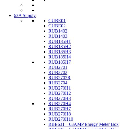
63A Supply
CUBE01
CUBE02
RUB1402
RUB1403
RUB185H1
RUB185H2
RUB185H3
RUB185H4
RUB185H7
RUB2701
RUB2702
RUB2702R
RUB2704
RUB270H1
RUB270H2
RUB270H3
RUB270H4
RUB270H7
RUB270H8
RUB270H10
RBE631 – 63AMP Energy Meter Box