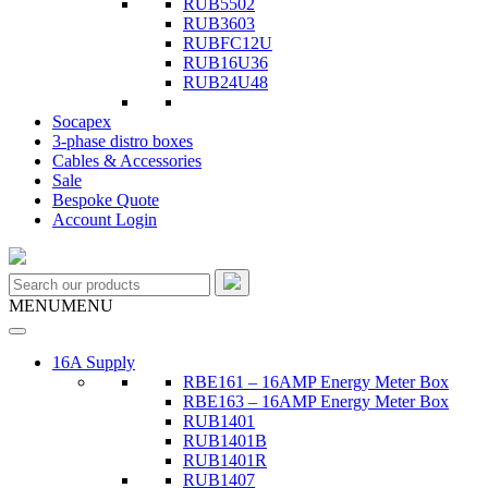
RUB5502
RUB3603
RUBFC12U
RUB16U36
RUB24U48
Socapex
3-phase distro boxes
Cables & Accessories
Sale
Bespoke Quote
Account Login
MENU
MENU
16A Supply
RBE161 – 16AMP Energy Meter Box
RBE163 – 16AMP Energy Meter Box
RUB1401
RUB1401B
RUB1401R
RUB1407