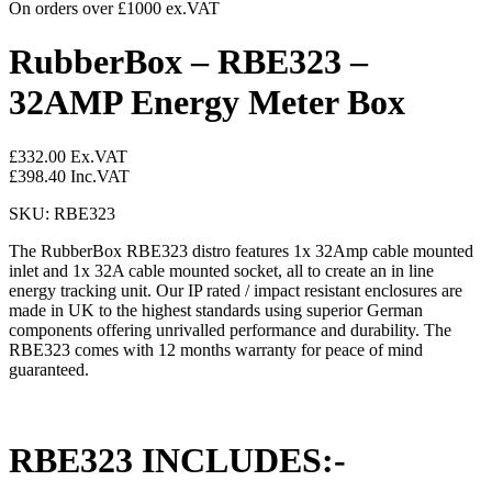
On orders over £1000 ex.VAT
RubberBox – RBE323 –
32AMP Energy Meter Box
£
332.00
Ex.VAT
£
398.40
Inc.VAT
SKU: RBE323
The RubberBox RBE323 distro features 1x 32Amp cable mounted
inlet and 1x 32A cable mounted socket, all to create an in line
energy tracking unit. Our IP rated / impact resistant enclosures are
made in UK to the highest standards using superior German
components offering unrivalled performance and durability. The
RBE323 comes with 12 months warranty for peace of mind
guaranteed.
RBE323 INCLUDES:-