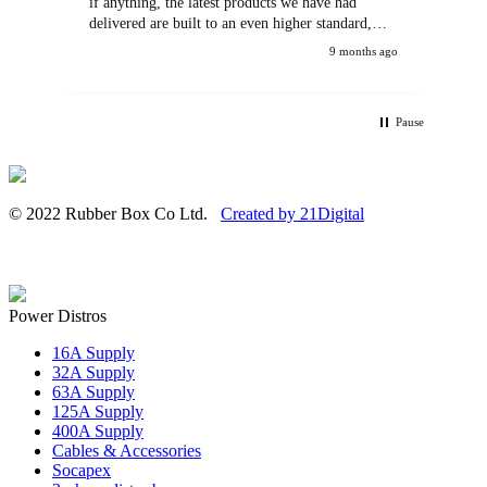
if anything, the latest products we have had
delivered are built to an even higher standard,
using top quality components. Customer service
9 months ago
and communications from the sales team were
first class also. We won't be looking anywhere
else for our power distribution products.
Pause
© 2022 Rubber Box Co Ltd.
Created by 21Digital
Power Distros
16A Supply
32A Supply
63A Supply
125A Supply
400A Supply
Cables & Accessories
Socapex