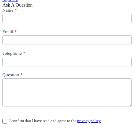
Ask A Question
Question
Name
*
Email
*
Telephone
*
Question
*
I confirm that I have read and agree to the
privacy policy