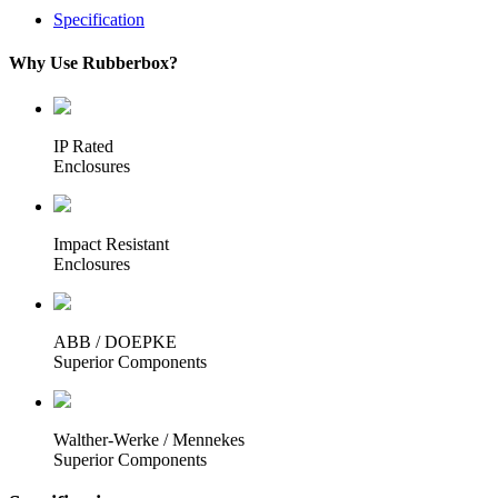
Specification
Why Use Rubberbox?
IP Rated
Enclosures
Impact Resistant
Enclosures
ABB / DOEPKE
Superior Components
Walther-Werke / Mennekes
Superior Components