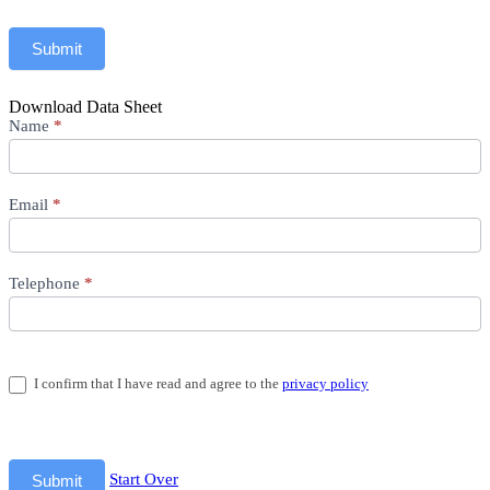
Submit
Download Data Sheet
Download
Name
*
Data
Sheet
Email
*
Telephone
*
I confirm that I have read and agree to the
privacy policy
Start Over
Submit