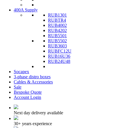
400A Supply
RUB1301
RUBTR4
RUB4002
RUB4202
RUB5501
RUB5502
RUB3603
RUBFC12U
RUB16U36
RUB24U48
Socapex
3-phase distro boxes
Cables & Accessories
Sale
Bespoke Quote
Account Login
Next day delivery available
30+ years experience