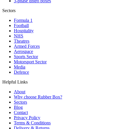
3-phase distro boxes
Sectors
Formula 1
Football
Hospitality
NHS
Theatres
Armed Forces
Aerospace
Sports Sector
Motorsport Sector
Media
Defence
Helpful Links
About
Why choose Rubber Box?
Sectors
Blog
Contact
Privacy Policy
Terms & Conditions
Delivery & Returns