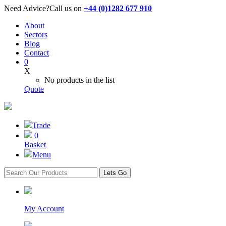
Need Advice?
Call us on
+44 (0)1282 677 910
About
Sectors
Blog
Contact
0
X
No products in the list
Quote
Trade
0
Basket
Menu
Lets Go
My Account