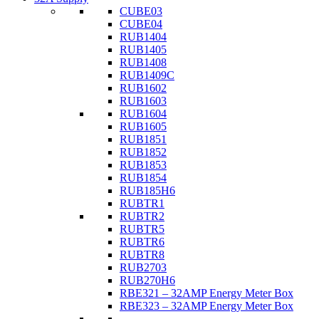
CUBE03
CUBE04
RUB1404
RUB1405
RUB1408
RUB1409C
RUB1602
RUB1603
RUB1604
RUB1605
RUB1851
RUB1852
RUB1853
RUB1854
RUB185H6
RUBTR1
RUBTR2
RUBTR5
RUBTR6
RUBTR8
RUB2703
RUB270H6
RBE321 – 32AMP Energy Meter Box
RBE323 – 32AMP Energy Meter Box