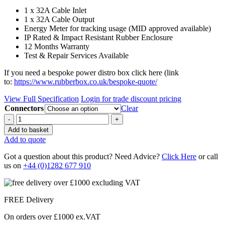
1 x 32A Cable Inlet
1 x 32A Cable Output
Energy Meter for tracking usage (MID approved available)
IP Rated & Impact Resistant Rubber Enclosure
12 Months Warranty
Test & Repair Services Available
If you need a bespoke power distro box click here (link
to:
https://www.rubberbox.co.uk/bespoke-quote/
View Full Specification
Login for trade discount pricing
Connectors
Clear
Quantity
Add to basket
Add to quote
Got a question about this product? Need Advice?
Click Here
or call
us on
+44 (0)1282 677 910
FREE Delivery
On orders over £1000 ex.VAT