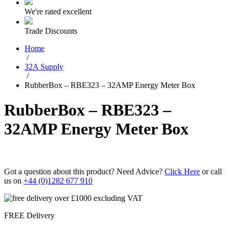
We're rated excellent
Trade Discounts
Home
/
32A Supply
/
RubberBox – RBE323 – 32AMP Energy Meter Box
RubberBox – RBE323 –
32AMP Energy Meter Box
Got a question about this product? Need Advice?
Click Here
or call
us on
+44 (0)1282 677 910
FREE Delivery