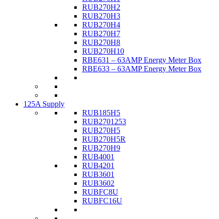
RUB270H2
RUB270H3
RUB270H4
RUB270H7
RUB270H8
RUB270H10
RBE631 – 63AMP Energy Meter Box
RBE633 – 63AMP Energy Meter Box
125A Supply
RUB185H5
RUB2701253
RUB270H5
RUB270H5R
RUB270H9
RUB4001
RUB4201
RUB3601
RUB3602
RUBFC8U
RUBFC16U