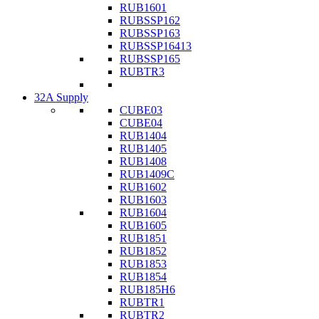
RUB1601
RUBSSP162
RUBSSP163
RUBSSP16413
RUBSSP165
RUBTR3
32A Supply
CUBE03
CUBE04
RUB1404
RUB1405
RUB1408
RUB1409C
RUB1602
RUB1603
RUB1604
RUB1605
RUB1851
RUB1852
RUB1853
RUB1854
RUB185H6
RUBTR1
RUBTR2