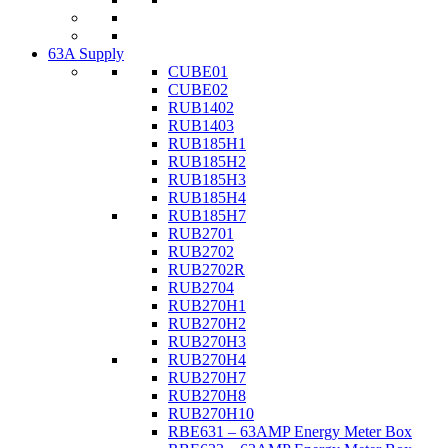
63A Supply
CUBE01
CUBE02
RUB1402
RUB1403
RUB185H1
RUB185H2
RUB185H3
RUB185H4
RUB185H7
RUB2701
RUB2702
RUB2702R
RUB2704
RUB270H1
RUB270H2
RUB270H3
RUB270H4
RUB270H7
RUB270H8
RUB270H10
RBE631 – 63AMP Energy Meter Box