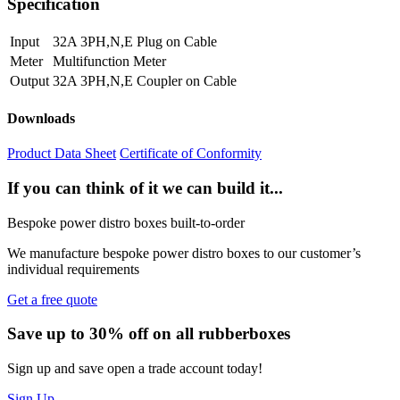
Specification
Input
32A 3PH,N,E Plug on Cable
Meter
Multifunction Meter
Output
32A 3PH,N,E Coupler on Cable
Downloads
Product Data Sheet
Certificate of Conformity
If you can think of it we can build it...
Bespoke power distro boxes built-to-order
We manufacture bespoke power distro boxes to our customer’s
individual requirements
Get a free quote
Save up to 30% off on all rubberboxes
Sign up and save open a trade account today!
Sign Up