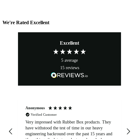
We're Rated Excellent
Excellent
5
average
15
reviews
Anonymous
An
Verified Customer
Very impressed with Rubber Box products. They
We
have withstood the test of time in our heavy
br
engineering backround over the past 15 years and