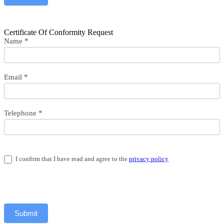
Certificate Of Conformity Request
Certificates
Name
*
Email
*
Telephone
*
I confirm that I have read and agree to the
privacy policy
Submit