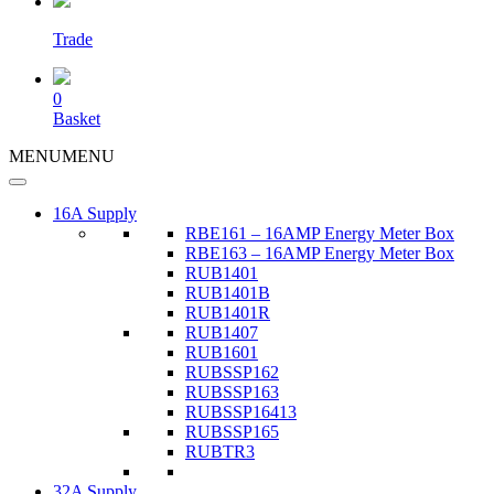
Trade
0
Basket
MENU
MENU
16A Supply
RBE161 – 16AMP Energy Meter Box
RBE163 – 16AMP Energy Meter Box
RUB1401
RUB1401B
RUB1401R
RUB1407
RUB1601
RUBSSP162
RUBSSP163
RUBSSP16413
RUBSSP165
RUBTR3
32A Supply