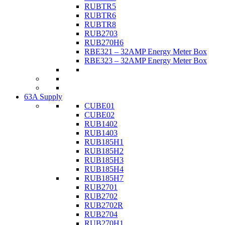
RUBTR5
RUBTR6
RUBTR8
RUB2703
RUB270H6
RBE321 – 32AMP Energy Meter Box
RBE323 – 32AMP Energy Meter Box
63A Supply
CUBE01
CUBE02
RUB1402
RUB1403
RUB185H1
RUB185H2
RUB185H3
RUB185H4
RUB185H7
RUB2701
RUB2702
RUB2702R
RUB2704
RUB270H1