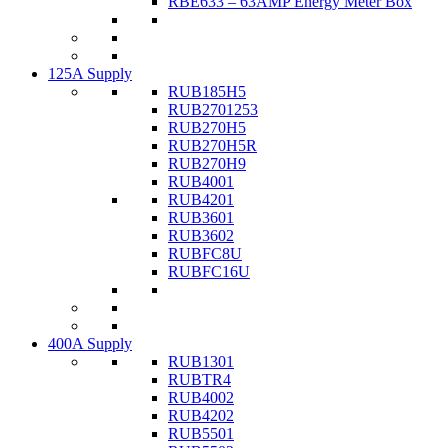
RBE633 – 63AMP Energy Meter Box
125A Supply
RUB185H5
RUB2701253
RUB270H5
RUB270H5R
RUB270H9
RUB4001
RUB4201
RUB3601
RUB3602
RUBFC8U
RUBFC16U
400A Supply
RUB1301
RUBTR4
RUB4002
RUB4202
RUB5501