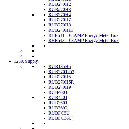
RUB270H2
RUB270H3
RUB270H4
RUB270H7
RUB270H8
RUB270H10
RBE631 – 63AMP Energy Meter Box
RBE633 – 63AMP Energy Meter Box
125A Supply
RUB185H5
RUB2701253
RUB270H5
RUB270H5R
RUB270H9
RUB4001
RUB4201
RUB3601
RUB3602
RUBFC8U
RUBFC16U