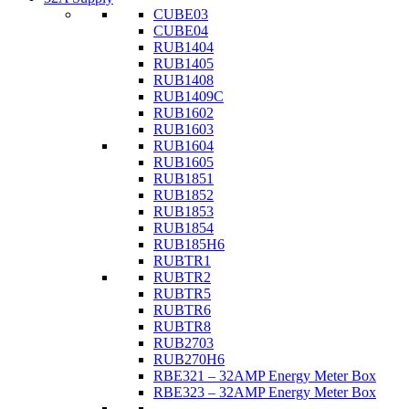
CUBE03
CUBE04
RUB1404
RUB1405
RUB1408
RUB1409C
RUB1602
RUB1603
RUB1604
RUB1605
RUB1851
RUB1852
RUB1853
RUB1854
RUB185H6
RUBTR1
RUBTR2
RUBTR5
RUBTR6
RUBTR8
RUB2703
RUB270H6
RBE321 – 32AMP Energy Meter Box
RBE323 – 32AMP Energy Meter Box