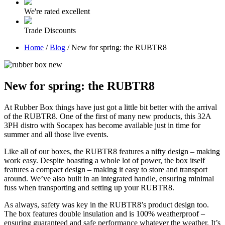
We're rated excellent
Trade Discounts
Home
/
Blog
/
New for spring: the RUBTR8
New for spring: the RUBTR8
At Rubber Box things have just got a little bit better with the arrival
of the RUBTR8. One of the first of many new products, this 32A
3PH distro with Socapex has become available just in time for
summer and all those live events.
Like all of our boxes, the RUBTR8 features a nifty design – making
work easy. Despite boasting a whole lot of power, the box itself
features a compact design – making it easy to store and transport
around. We’ve also built in an integrated handle, ensuring minimal
fuss when transporting and setting up your RUBTR8.
As always, safety was key in the RUBTR8’s product design too.
The box features double insulation and is 100% weatherproof –
ensuring guaranteed and safe performance whatever the weather. It’s