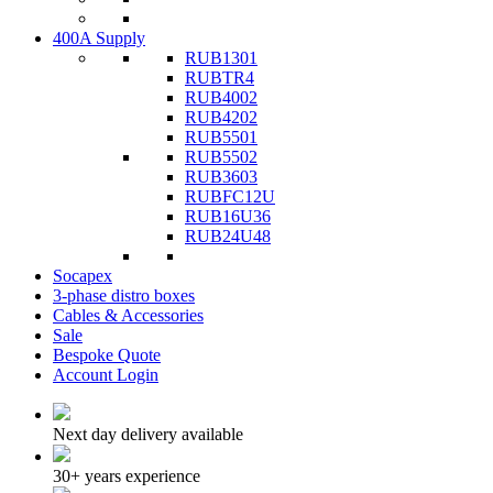
400A Supply
RUB1301
RUBTR4
RUB4002
RUB4202
RUB5501
RUB5502
RUB3603
RUBFC12U
RUB16U36
RUB24U48
Socapex
3-phase distro boxes
Cables & Accessories
Sale
Bespoke Quote
Account Login
Next day delivery available
30+ years experience