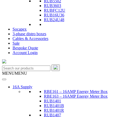
RUB5502
RUB3603
RUBFC12U
RUB16U36
RUB24U48
Socapex
3-phase distro boxes
Cables & Accessories
Sale
Bespoke Quote
Account Login
MENU
MENU
16A Supply
RBE161 – 16AMP Energy Meter Box
RBE163 – 16AMP Energy Meter Box
RUB1401
RUB1401B
RUB1401R
RUB1407