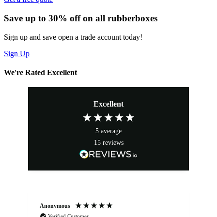
Save up to 30% off on all rubberboxes
Sign up and save open a trade account today!
Sign Up
We're Rated Excellent
Excellent
5
average
15
reviews
Anonymous
An
Verified Customer