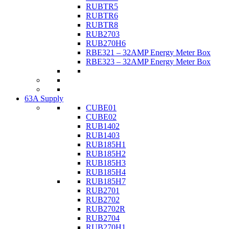
RUBTR5
RUBTR6
RUBTR8
RUB2703
RUB270H6
RBE321 – 32AMP Energy Meter Box
RBE323 – 32AMP Energy Meter Box
63A Supply
CUBE01
CUBE02
RUB1402
RUB1403
RUB185H1
RUB185H2
RUB185H3
RUB185H4
RUB185H7
RUB2701
RUB2702
RUB2702R
RUB2704
RUB270H1