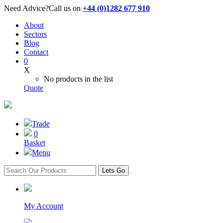
Need Advice?
Call us on
+44 (0)1282 677 910
About
Sectors
Blog
Contact
0
X
No products in the list
Quote
Trade
0
Basket
Menu
Lets Go
My Account