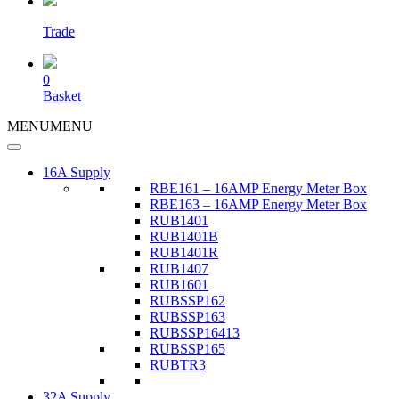
Trade
0
Basket
MENU
MENU
16A Supply
RBE161 – 16AMP Energy Meter Box
RBE163 – 16AMP Energy Meter Box
RUB1401
RUB1401B
RUB1401R
RUB1407
RUB1601
RUBSSP162
RUBSSP163
RUBSSP16413
RUBSSP165
RUBTR3
32A Supply