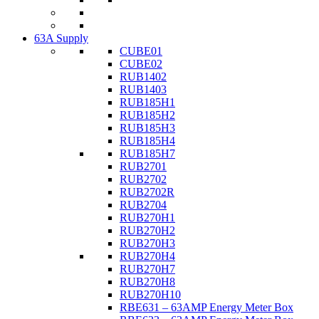
63A Supply
CUBE01
CUBE02
RUB1402
RUB1403
RUB185H1
RUB185H2
RUB185H3
RUB185H4
RUB185H7
RUB2701
RUB2702
RUB2702R
RUB2704
RUB270H1
RUB270H2
RUB270H3
RUB270H4
RUB270H7
RUB270H8
RUB270H10
RBE631 – 63AMP Energy Meter Box