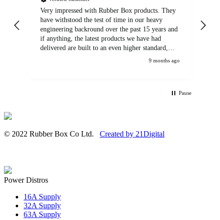
Very impressed with Rubber Box products. They
We
have withstood the test of time in our heavy
br
engineering backround over the past 15 years and
if anything, the latest products we have had
delivered are built to an even higher standard,
using top quality components. Customer service
9 months ago
and communications from the sales team were
first class also. We won't be looking anywhere
else for our power distribution products.
Pause
© 2022 Rubber Box Co Ltd.
Created by 21Digital
Power Distros
16A Supply
32A Supply
63A Supply