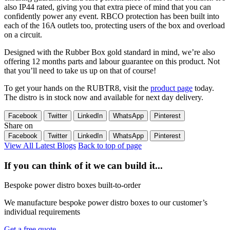
also IP44 rated, giving you that extra piece of mind that you can
confidently power any event. RBCO protection has been built into
each of the 16A outlets too, protecting users of the box and overload
on a circuit.
Designed with the Rubber Box gold standard in mind, we’re also
offering 12 months parts and labour guarantee on this product. Not
that you’ll need to take us up on that of course!
To get your hands on the RUBTR8, visit the
product page
today.
The distro is in stock now and available for next day delivery.
Facebook
Twitter
LinkedIn
WhatsApp
Pinterest
Share on
Facebook
Twitter
LinkedIn
WhatsApp
Pinterest
View All Latest Blogs
Back to top of page
If you can think of it we can build it...
Bespoke power distro boxes built-to-order
We manufacture bespoke power distro boxes to our customer’s
individual requirements
Get a free quote