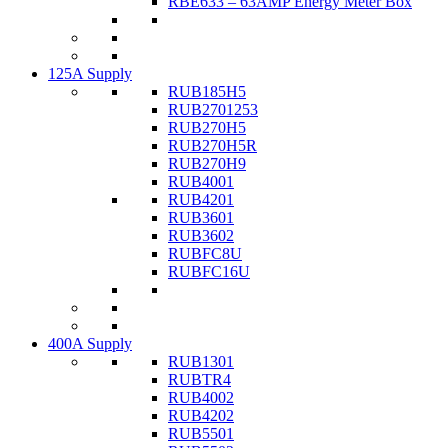
RBE633 – 63AMP Energy Meter Box
125A Supply
RUB185H5
RUB2701253
RUB270H5
RUB270H5R
RUB270H9
RUB4001
RUB4201
RUB3601
RUB3602
RUBFC8U
RUBFC16U
400A Supply
RUB1301
RUBTR4
RUB4002
RUB4202
RUB5501