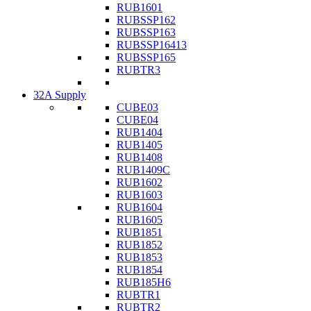
RUB1601
RUBSSP162
RUBSSP163
RUBSSP16413
RUBSSP165
RUBTR3
32A Supply
CUBE03
CUBE04
RUB1404
RUB1405
RUB1408
RUB1409C
RUB1602
RUB1603
RUB1604
RUB1605
RUB1851
RUB1852
RUB1853
RUB1854
RUB185H6
RUBTR1
RUBTR2