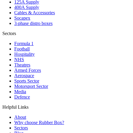
125A Supply
400A Supply
Cables & Accessories
Socapex
3-phase distro boxes
Sectors
Formula 1
Football
Hospitality
NHS
Theatres
Armed Forces
Aerospace
Sports Sector
Motorsport Sector
Media
Defence
Helpful Links
About
Why choose Rubber Box?
Sectors