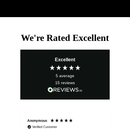
We're Rated Excellent
Excellent
5
average
15
reviews
Anonymous
Ano
Verified Customer
V