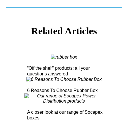
Related Articles
“Off the shelf” products: all your
questions answered
6 Reasons To Choose Rubber Box
A closer look at our range of Socapex
boxes