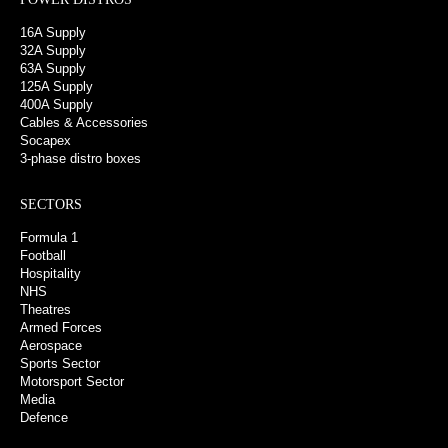
16A Supply
32A Supply
63A Supply
125A Supply
400A Supply
Cables & Accessories
Socapex
3-phase distro boxes
SECTORS
Formula 1
Football
Hospitality
NHS
Theatres
Armed Forces
Aerospace
Sports Sector
Motorsport Sector
Media
Defence