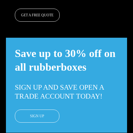
GET A FREE QUOTE
Save up to 30% off on
all rubberboxes
SIGN UP AND SAVE OPEN A
TRADE ACCOUNT TODAY!
SIGN UP