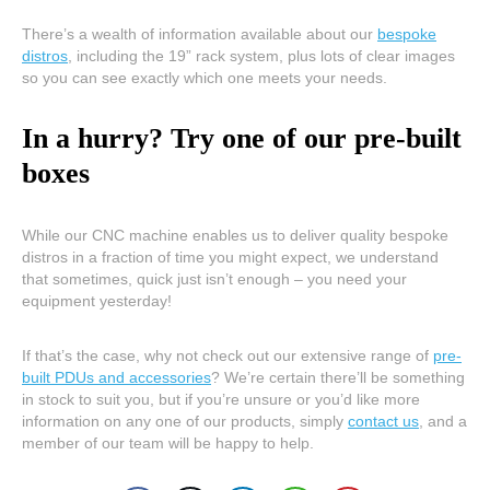
There’s a wealth of information available about our
bespoke
distros
, including the 19” rack system, plus lots of clear images
so you can see exactly which one meets your needs.
In a hurry? Try one of our pre-built
boxes
While our CNC machine enables us to deliver quality bespoke
distros in a fraction of time you might expect, we understand
that sometimes, quick just isn’t enough – you need your
equipment yesterday!
If that’s the case, why not check out our extensive range of
pre-
built PDUs and accessories
? We’re certain there’ll be something
in stock to suit you, but if you’re unsure or you’d like more
information on any one of our products, simply
contact us
, and a
member of our team will be happy to help.