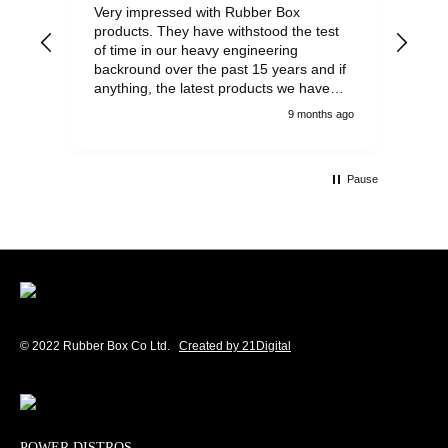
Very impressed with Rubber Box
Well
products. They have withstood the test
fulf
of time in our heavy engineering
backround over the past 15 years and if
anything, the latest products we have
had delivered are built to an even higher
9 months ago
standard, using top quality components.
Customer service and communications
from the sales team were first class also.
Pause
We won't be looking anywhere else for
our power distribution products.
© 2022 Rubber Box Co Ltd.
Created by 21Digital
POWER DISTROS