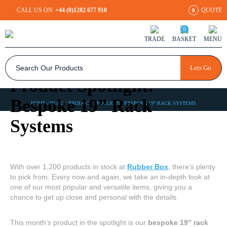
CALL US ON
+44 (0)1282 677 910
QUOTE
0
0
TRADE
BASKET
MENU
Lets Go
Product Spotlight:
Bespoke 19” Rack
HOME
/
BLOG
/
PRODUCT SPOTLIGHT: BESPOKE 19” RACK SYSTEMS
Systems
With over 1,200 products in stock at
Rubber Box
, there’s plenty
to pick from. Every now and again, we take an in-depth look at
one of our most popular and versatile items, giving you a
chance to get up close and personal with the details.
This month’s product in the spotlight is our
bespoke 19” rack