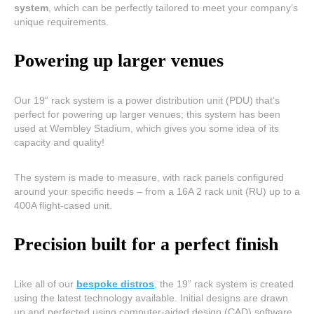
system
, which can be perfectly tailored to meet your company’s
unique requirements.
Powering up larger venues
Our 19” rack system is a power distribution unit (PDU) that’s
perfect for powering up larger venues; this system has been
used at Wembley Stadium, which gives you some idea of its
capacity and quality!
The system is made to measure, with rack panels configured
around your specific needs – from a 16A 2 rack unit (RU) up to a
400A flight-cased unit.
Precision built for a perfect finish
Like all of our
bespoke distros
, the 19” rack system is created
using the latest technology available. Initial designs are drawn
up and perfected using computer-aided design (CAD) software,