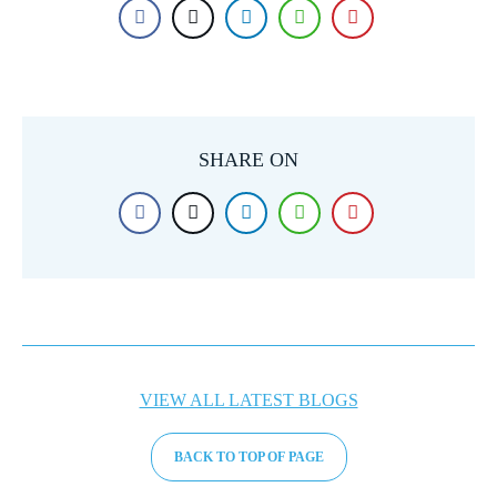
SHARE ON
VIEW ALL LATEST BLOGS
BACK TO TOP OF PAGE