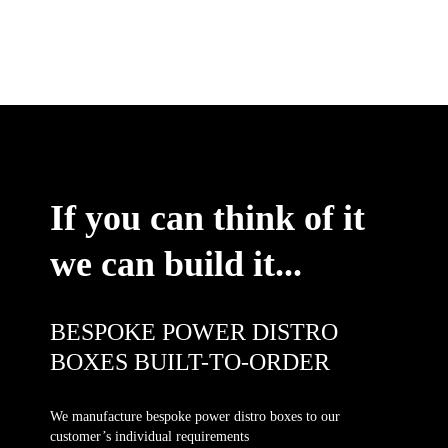
If you can think of it
we can build it...
BESPOKE POWER DISTRO
BOXES BUILT-TO-ORDER
We manufacture bespoke power distro boxes to our
customer’s individual requirements