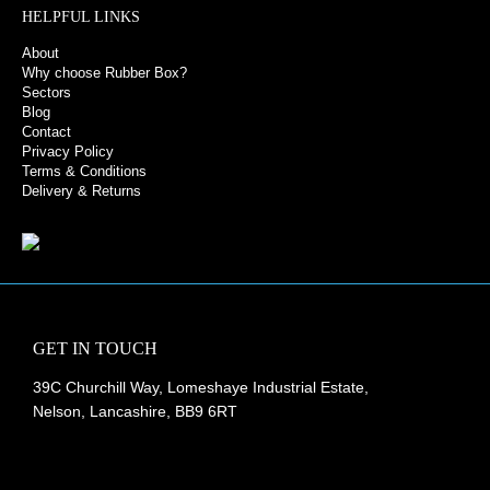
HELPFUL LINKS
About
Why choose Rubber Box?
Sectors
Blog
Contact
Privacy Policy
Terms & Conditions
Delivery & Returns
GET IN TOUCH
39C Churchill Way, Lomeshaye Industrial Estate,
Nelson, Lancashire, BB9 6RT
+44 (0)1282 677 910