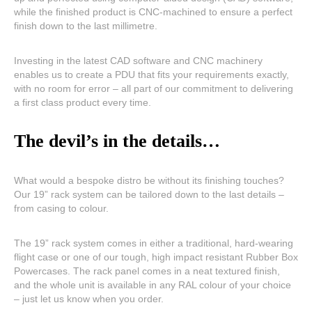
while the finished product is CNC-machined to ensure a perfect
finish down to the last millimetre.
Investing in the latest CAD software and CNC machinery
enables us to create a PDU that fits your requirements exactly,
with no room for error – all part of our commitment to delivering
a first class product every time.
The devil’s in the details…
What would a bespoke distro be without its finishing touches?
Our 19” rack system can be tailored down to the last details –
from casing to colour.
The 19” rack system comes in either a traditional, hard-wearing
flight case or one of our tough, high impact resistant Rubber Box
Powercases. The rack panel comes in a neat textured finish,
and the whole unit is available in any RAL colour of your choice
– just let us know when you order.