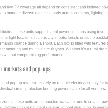
 and live TV coverage all depend on consistent and isolated po
 who manage diverse electrical loads across cameras, lighting ri
ribution, these units support silent power solutions using invert
 for tight locations such as city streets, forests or studio backl
mands change during a shoot. Each box is fitted with features th
ear metering and multiple circuit types. Whether it’s a rural dra
es without compromising performance.
or markets and pop-ups
and pop-up retail streets rely on reliable electrical supply for 
dividual circuit protection keeping power stable for all vendors.
ce zones, these units are connected via cable runs to smaller po
ng, refrigeration or payment systems without disruption. In event