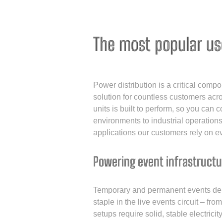
The most popular us
Power distribution is a critical comp
solution for countless customers acro
units is built to perform, so you can 
environments to industrial operatio
applications our customers rely on e
Powering event infrastructu
Temporary and permanent events dema
staple in the live events circuit – fr
setups require solid, stable electric