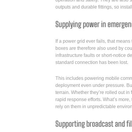
outputs and durable fittings, so instal
Supplying power in emergen
If a power grid ever fails, that mean
boxes are therefore also used by cou
infrastructure faults or short-notice
standard connection has been lost.
This includes powering mobile comman
deployment even under pressure. Built
terrain. Whether they’re rolled out i
rapid response efforts. What’s more,
rely on them in unpredictable enviro
Supporting broadcast and fi