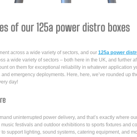
es of our 125a power distro boxes
onent across a wide variety of sectors, and our
125a power dist
ss a wide variety of sectors – both here in the UK, and further a
count on them for exceptional reliability in whatever application
ns and emergency deployments. Here, here, we’ve rounded up t
very day!
re
nd uninterrupted power delivery, and that’s exactly where our
om music festivals and outdoor exhibitions to sports fixtures and 
ity to support lighting, sound systems, catering equipment, and 