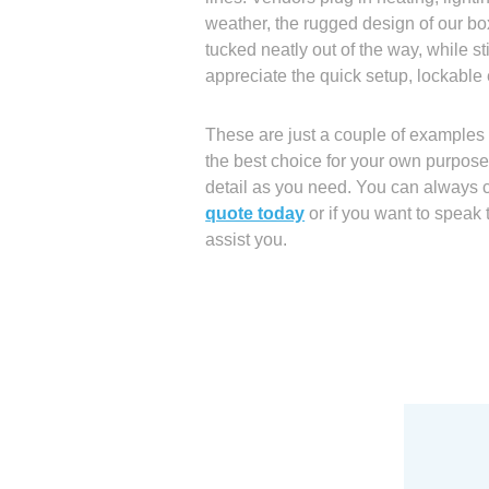
weather, the rugged design of our bo
tucked neatly out of the way, while 
appreciate the quick setup, lockable
These are just a couple of examples –
the best choice for your own purposes,
detail as you need. You can always c
quote today
or if you want to speak 
assist you.