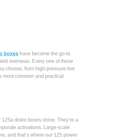
ro boxes
have become the go-to
field overseas. Every one of these
 you choose, from high-pressure live
he most common and practical
 125a distro boxes shine. They’re a
corporate activations. Large-scale
more, and that’s where our 125 power