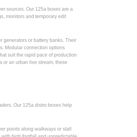
wer sources. Our 125a boxes are a
gs, monitors and temporary edit
er generators or battery banks. Their
ots. Modular connection options
at suit the rapid pace of production
ma or an urban live stream, these
traders. Our 125a distro boxes help
wer points along walkways or stall
s with high footfall and unpredictable