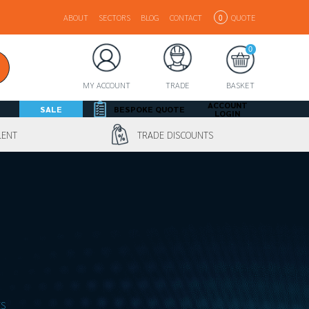
ABOUT
SECTORS
BLOG
CONTACT
QUOTE
0
0
MY ACCOUNT
TRADE
BASKET
ACCOUNT
SALE
BESPOKE QUOTE
LOGIN
LENT
TRADE DISCOUNTS
ES