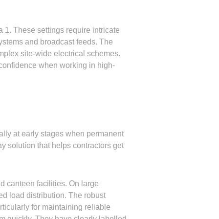
 1. These settings require intricate
 systems and broadcast feeds. The
omplex site-wide electrical schemes.
s confidence when working in high-
cially at early stages when permanent
y solution that helps contractors get
 canteen facilities. On large
d load distribution. The robust
ticularly for maintaining reliable
m quickly. They have clearly labelled