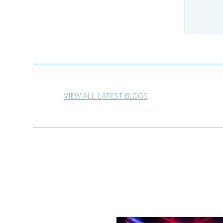
VIEW ALL LATEST BLOGS