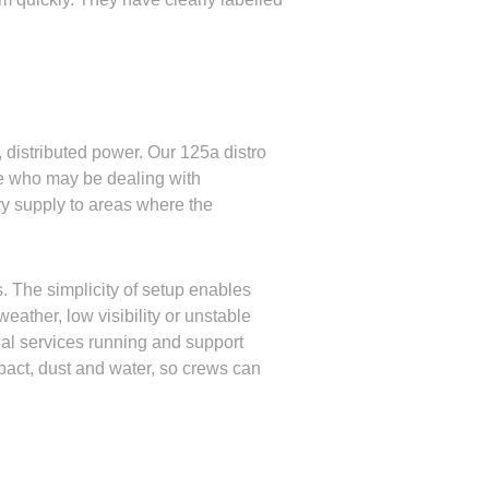
, distributed power. Our 125a distro
se who may be dealing with
ary supply to areas where the
. The simplicity of setup enables
ather, low visibility or unstable
ial services running and support
pact, dust and water, so crews can