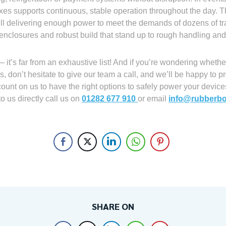
xes supports continuous, stable operation throughout the day. 
still delivering enough power to meet the demands of dozens of t
 enclosures and robust build that stand up to rough handling and
 it’s far from an exhaustive list! And if you’re wondering wheth
 don’t hesitate to give our team a call, and we’ll be happy to pr
ount on us to have the right options to safely power your devic
to us directly call us on
01282 677 910
or email
info@rubberbo
SHARE ON