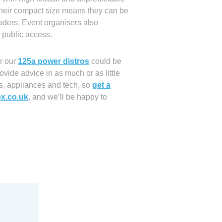
Their compact size means they can be
raders. Event organisers also
 public access.
er our
125a power distros
could be
ovide advice in as much or as little
es, appliances and tech, so
get a
x.co.uk
, and we’ll be happy to