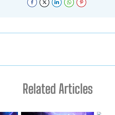
Related Articles