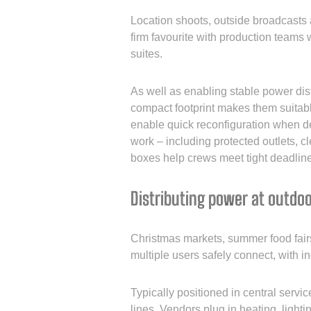
Location shoots, outside broadcasts
firm favourite with production teams
suites.
As well as enabling stable power dist
compact footprint makes them suitable
enable quick reconfiguration when de
work – including protected outlets, cl
boxes help crews meet tight deadlin
Distributing power at outdo
Christmas markets, summer food fairs 
multiple users safely connect, with in
Typically positioned in central servi
lines. Vendors plug in heating, lighti