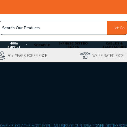
ACCOUNT
BESPOKE QUOTE
Lets Go
LOGIN
400A
3-PHASE DISTRO
CABLES &
SOCAPEX
SUPPLY
BOXES
ACCESSORIES
30+ YEARS EXPERIENCE
WE'RE RATED EXCEL
HOME
/
BLOG
/
THE MOST POPULAR USES OF OUR 125A POWER DISTRO BOX