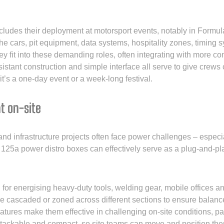
ncludes their deployment at motorsport events, notably in Formula
the cars, pit equipment, data systems, hospitality zones, timing
hey fit into these demanding roles, often integrating with more c
istant construction and simple interface all serve to give crew
t’s a one-day event or a week-long festival.
t on-site
 and infrastructure projects often face power challenges – espe
 125a power distro boxes can effectively serve as a plug-and-pla
or energising heavy-duty tools, welding gear, mobile offices and
be cascaded or zoned across different sections to ensure balance
eatures make them effective in challenging on-site conditions, par
stackable and compact, so site teams can move and position the