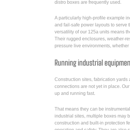
distro boxes are frequently used.
A particularly high-profile example i
and fail-safe power layouts to serve 
versatility of our 125a units means t
Their rugged enclosures, weather-res
pressure live environments, whether i
Running industrial equipmen
Construction sites, fabrication yards
connections are not yet in place. Our
up and running fast.
That means they can be instrumental f
industrial sites, multiple boxes may 
construction and built-in protection f
operation and safety. They are also 