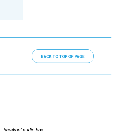
BACK TO TOP OF PAGE