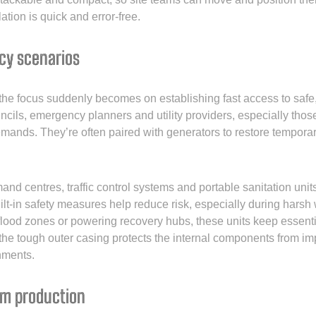
lation is quick and error-free.
cy scenarios
s the focus suddenly becomes on establishing fast access to safe
ncils, emergency planners and utility providers, especially tho
 demands. They’re often paired with generators to restore tempor
d centres, traffic control systems and portable sanitation units
-in safety measures help reduce risk, especially during harsh we
n flood zones or powering recovery hubs, these units keep essent
 the tough outer casing protects the internal components from im
nments.
lm production